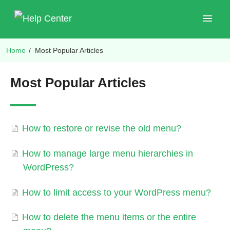
Toggle
Navigat
Home
/
Most Popular Articles
Shop Plugins
Most Popular Articles
How to restore or revise the old menu?
How to manage large menu hierarchies in
WordPress?
How to limit access to your WordPress menu?
How to delete the menu items or the entire