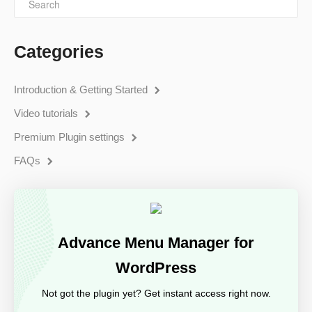
Categories
Introduction & Getting Started
Video tutorials
Premium Plugin settings
FAQs
Advance Menu Manager for
WordPress
Not got the plugin yet? Get instant access right now.