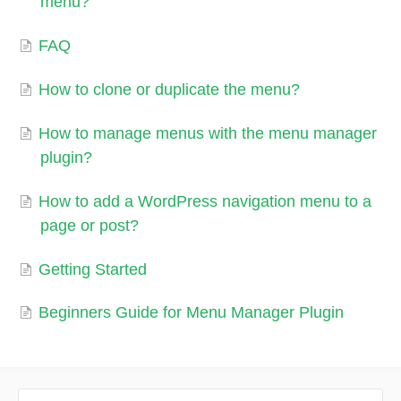
menu?
FAQ
How to clone or duplicate the menu?
How to manage menus with the menu manager
plugin?
How to add a WordPress navigation menu to a
page or post?
Getting Started
Beginners Guide for Menu Manager Plugin