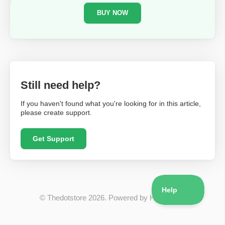
BUY NOW
Still need help?
If you haven't found what you're looking for in this article,
please create support.
Get Support
©
Thedotstore
2026.
Powered by
Help Scout