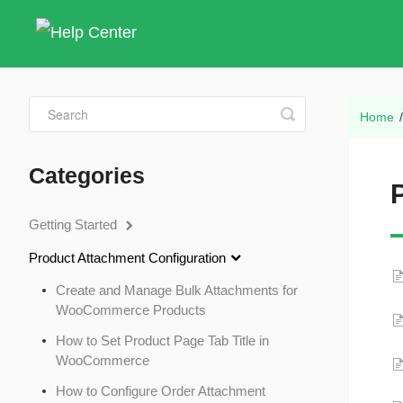
Toggle
Home
Search
Categories
Getting Started
Product Attachment Configuration
Create and Manage Bulk Attachments for
WooCommerce Products
How to Set Product Page Tab Title in
WooCommerce
How to Configure Order Attachment