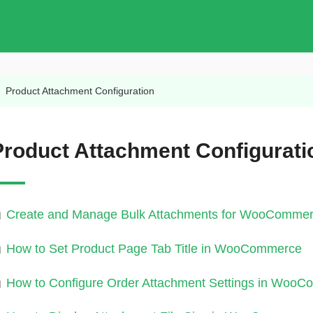
/
Product Attachment Configuration
Product Attachment Configurati
Create and Manage Bulk Attachments for WooCommer
How to Set Product Page Tab Title in WooCommerce
How to Configure Order Attachment Settings in Woo