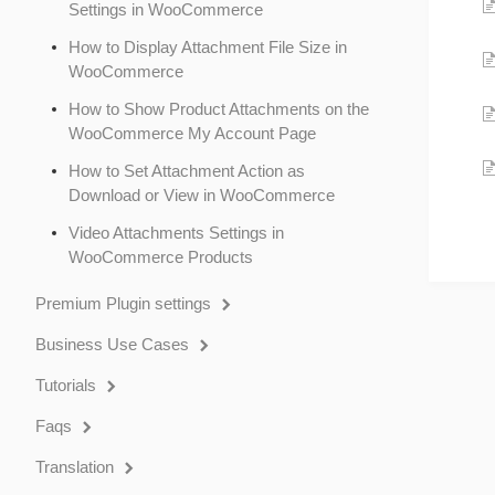
Settings in WooCommerce
How to Display Attachment File Size in
WooCommerce
How to Show Product Attachments on the
WooCommerce My Account Page
How to Set Attachment Action as
Download or View in WooCommerce
Video Attachments Settings in
WooCommerce Products
Premium Plugin settings
Business Use Cases
Tutorials
Faqs
Translation