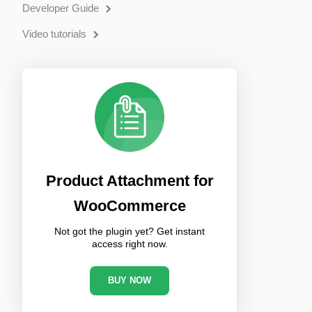
Developer Guide
Video tutorials
Product Attachment for
WooCommerce
Not got the plugin yet? Get instant
access right now.
BUY NOW