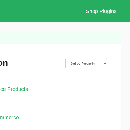
Shop Plugins
on
ce Products
Commerce