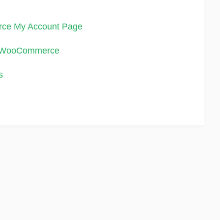
rce My Account Page
in WooCommerce
s