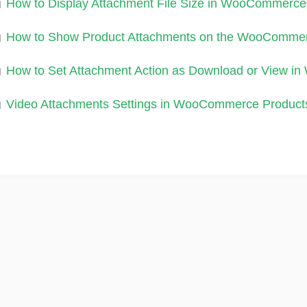
How to Display Attachment File Size in WooCommerce
How to Show Product Attachments on the WooComme
How to Set Attachment Action as Download or View 
Video Attachments Settings in WooCommerce Product