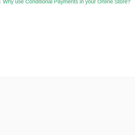
Why use Conditional Payments in your Online Store?