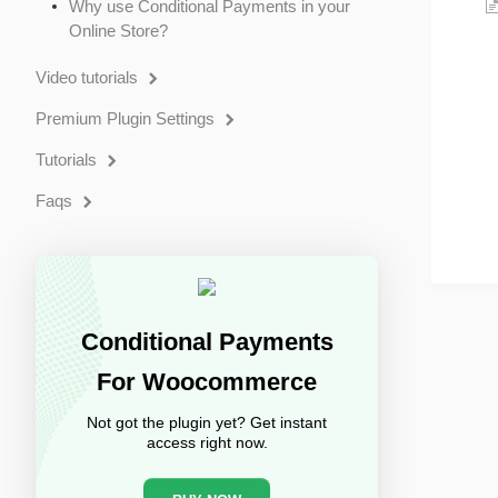
Why use Conditional Payments in your
Online Store?
Video tutorials
Premium Plugin Settings
Tutorials
Faqs
Conditional Payments
For Woocommerce
Not got the plugin yet? Get instant
access right now.