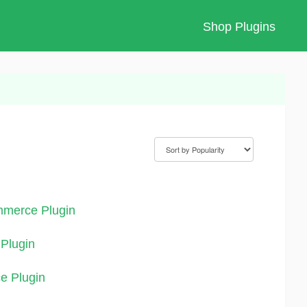
Shop Plugins
mmerce Plugin
Plugin
e Plugin