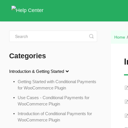
Toggle
Home
Search
Categories
Introduction & Getting Started
Getting Started with Conditional Payments
for WooCommerce Plugin
Use Cases - Conditional Payments for
WooCommerce Plugin
Introduction of Conditional Payments for
WooCommerce Plugin