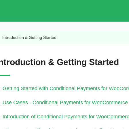
/
Introduction & Getting Started
Introduction & Getting Started
Getting Started with Conditional Payments for WooCo
Use Cases - Conditional Payments for WooCommerce 
Introduction of Conditional Payments for WooCommerc