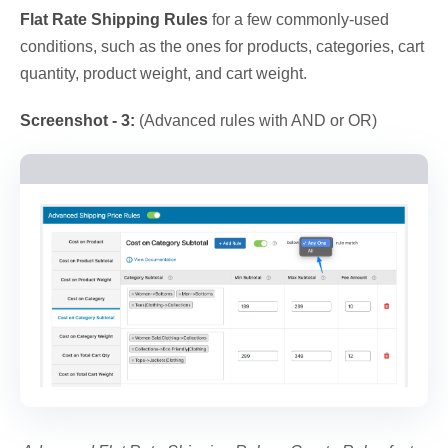
Flat Rate Shipping Rules
for a few commonly-used
conditions, such as the ones for products, categories, cart
quantity, product weight, and cart weight.
Screenshot - 3:
(Advanced rules with AND or OR)