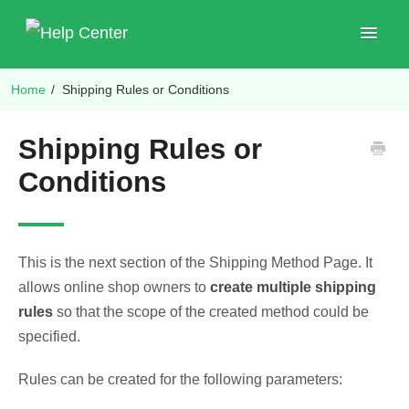
Toggle
Navigat
Home
/
Shipping Rules or Conditions
Shop Plugins
Shipping Rules or
Conditions
This is the next section of the Shipping Method Page. It
allows online shop owners to
create multiple shipping
rules
so that the scope of the created method could be
specified.
Rules can be created for the following parameters: