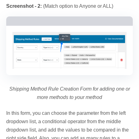
Screenshot - 2:
(Match option to Anyone or ALL)
Shipping Method Rule Creation Form for adding one or
more methods to your method
In this form, you can choose the parameter from the left
dropdown list, a conditional operator from the middle
dropdown list, and add the values to be compared in the
right side field. Also, you can add as many rules to a