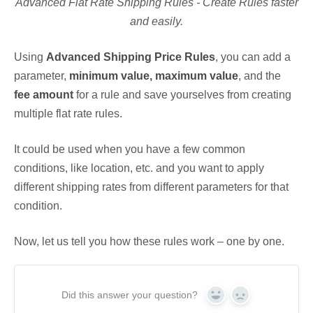
Advanced Flat Rate Shipping Rules - Create Rules faster
and easily.
Using
Advanced Shipping Price Rules
, you can add a
parameter,
minimum value, maximum value
, and the
fee amount
for a rule and save yourselves from creating
multiple flat rate rules.
It could be used when you have a few common
conditions, like location, etc. and you want to apply
different shipping rates from different parameters for that
condition.
Now, let us tell you how these rules work – one by one.
Did this answer your question?
Yes
No