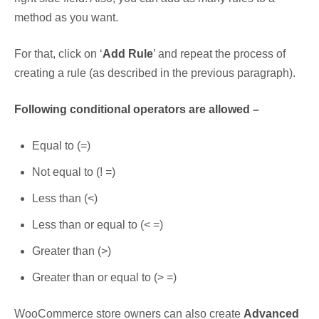
method as you want.
For that, click on ‘
Add Rule
’ and repeat the process of
creating a rule (as described in the previous paragraph).
Following conditional operators are allowed –
Equal to (=)
Not equal to (! =)
Less than (<)
Less than or equal to (< =)
Greater than (>)
Greater than or equal to (> =)
WooCommerce store owners can also create
Advanced