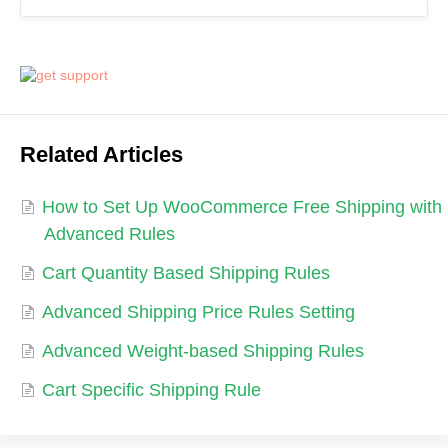
Related Articles
How to Set Up WooCommerce Free Shipping with
Advanced Rules
Cart Quantity Based Shipping Rules
Advanced Shipping Price Rules Setting
Advanced Weight-based Shipping Rules
Cart Specific Shipping Rule