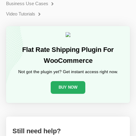
Business Use Cases
Video Tutorials
Flat Rate Shipping Plugin For
WooCommerce
Not got the plugin yet? Get instant access right now.
BUY NOW
Still need help?