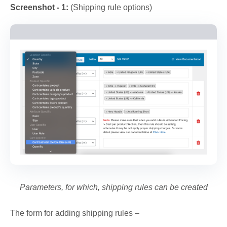
Screenshot - 1:
(Shipping rule options)
Parameters, for which, shipping rules can be created
The form for adding shipping rules –