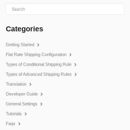
Categories
Getting Started
Flat Rate Shipping Configuration
Types of Conditional Shipping Rule
Types of Advanced Shipping Rules
Translation
Developer Guide
General Settings
Tutorials
Faqs