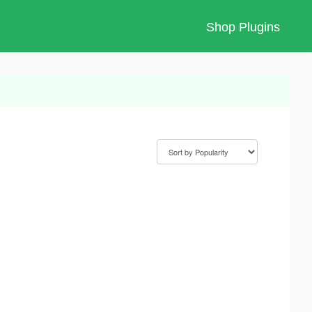
Shop Plugins