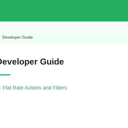
/
Developer Guide
Developer Guide
Flat Rate Actions and Filters