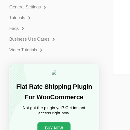
General Settings
Tutorials
Faqs
Business Use Cases
Video Tutorials
Flat Rate Shipping Plugin
For WooCommerce
Not got the plugin yet? Get instant
access right now.
BUY NOW