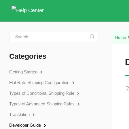
Toggle
Home
Search
Categories
Getting Started
Flat Rate Shipping Configuration
Types of Conditional Shipping Rule
Types of Advanced Shipping Rules
Translation
Developer Guide