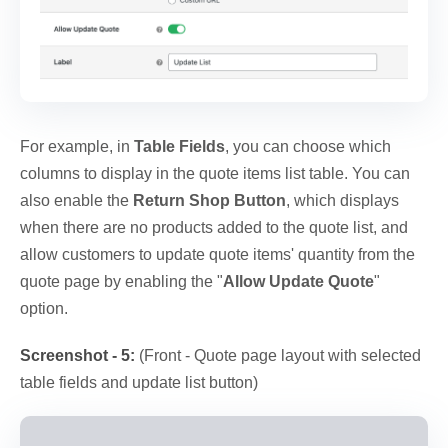
For example, in
Table Fields
, you can choose which
columns to display in the quote items list table. You can
also enable the
Return Shop Button
, which displays
when there are no products added to the quote list, and
allow customers to update quote items' quantity from the
quote page by enabling the "
Allow Update Quote
"
option.
Screenshot - 5:
(Front - Quote page layout with selected
table fields and update list button)