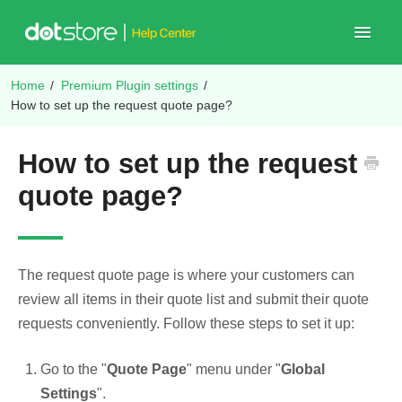
Toggle
Navigat
Home
/
Premium Plugin settings
/
Shop Plugins
How to set up the request quote page?
How to set up the request
quote page?
The request quote page is where your customers can
review all items in their quote list and submit their quote
requests conveniently. Follow these steps to set it up:
Go to the "
Quote Page
" menu under "
Global
Settings
".