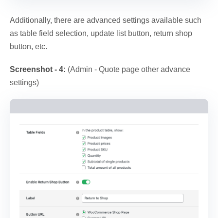
Additionally, there are advanced settings available such
as table field selection, update list button, return shop
button, etc.
Screenshot - 4:
(Admin - Quote page other advance
settings)