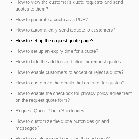
How to view the customer's quote requests and send
quotes to them?
How to generate a quote as a PDF?
How to automatically send a quote to customers?
How to set up the request quote page?
How to set up an expiry time for a quote?
How to hide the add to cart button for request quotes
How to enable customers to accept or reject a quote?
How to customize the emails that are sent for quotes?
How to enable the checkbox for privacy policy agreement
on the request quote form?
Request Quote Plugin Shortcodes
How to customize the quote button design and
messages?
How to enable request quote on the cart page?