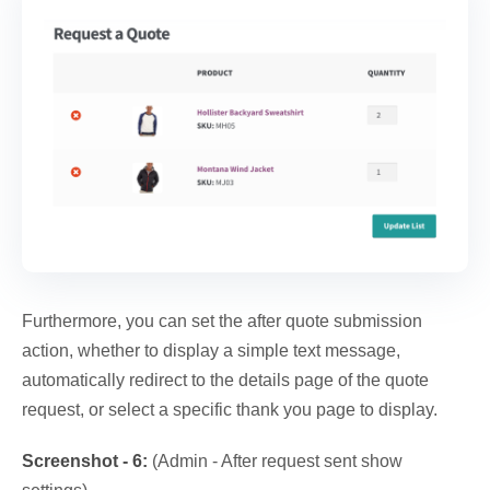
Furthermore, you can set the after quote submission
action, whether to display a simple text message,
automatically redirect to the details page of the quote
request, or select a specific thank you page to display.
Screenshot - 6:
(Admin - After request sent show