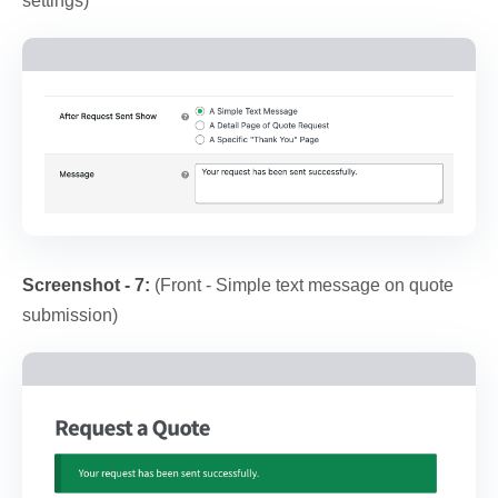
settings)
Screenshot - 7:
(Front - Simple text message on quote
submission)