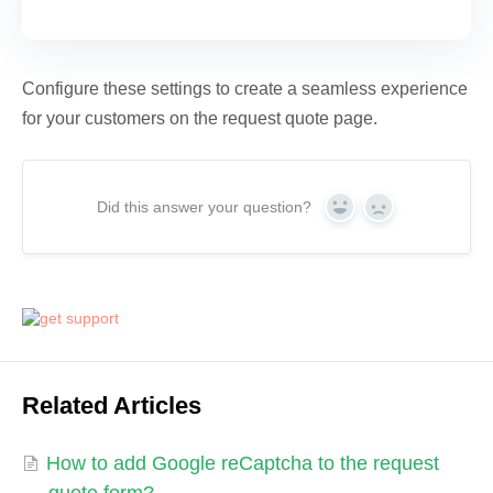
Configure these settings to create a seamless experience
for your customers on the request quote page.
Did this answer your question?
Yes
No
Related Articles
How to add Google reCaptcha to the request