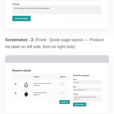
Screenshot - 3:
(Front - Quote page layout — Product
list table on left side, form on right side)