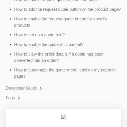
How to add the request quote button on the product page?
How to enable the request quote button for specific
products
How to set up a quote rule?
How to enable the quote mini basket?
How to view the order details if a quote has been
converted into an order?
How to customize the quote menu label on my account
page?
Developer Guide
Faqs