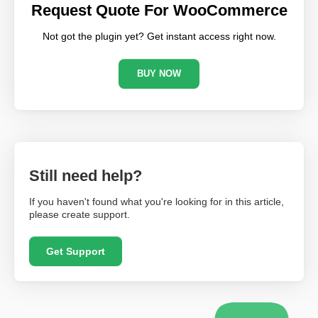
Request Quote For WooCommerce
Not got the plugin yet? Get instant access right now.
BUY NOW
Still need help?
If you haven't found what you're looking for in this article,
please create support.
Get Support