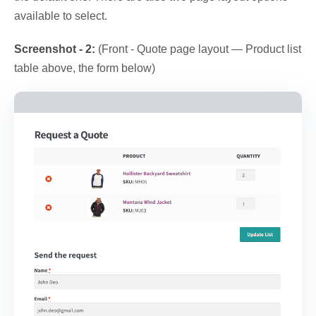
available to select.
Screenshot - 2:
(Front - Quote page layout — Product list
table above, the form below)