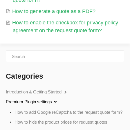
quote form?
How to generate a quote as a PDF?
How to enable the checkbox for privacy policy
agreement on the request quote form?
Categories
Introduction & Getting Started
Premium Plugin settings
How to add Google reCaptcha to the request quote form?
How to hide the product prices for request quotes