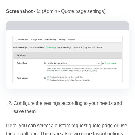
Screenshot - 1:
(Admin - Quote page settings)
Configure the settings according to your needs and
save them.
Here, you can select a custom request quote page or use
the default one. There are also two page layout options