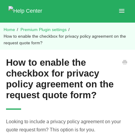
Toggle
Navigat
Home
/
Premium Plugin settings
/
Shop Plugins
How to enable the checkbox for privacy policy agreement on the
request quote form?
How to enable the
checkbox for privacy
policy agreement on the
request quote form?
Looking to include a privacy policy agreement on your
quote request form? This option is for you.