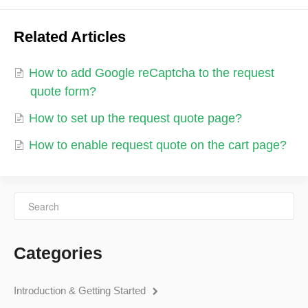
Related Articles
How to add Google reCaptcha to the request
quote form?
How to set up the request quote page?
How to enable request quote on the cart page?
Categories
Introduction & Getting Started