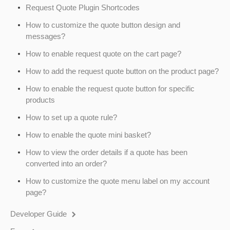
Request Quote Plugin Shortcodes
How to customize the quote button design and
messages?
How to enable request quote on the cart page?
How to add the request quote button on the product page?
How to enable the request quote button for specific
products
How to set up a quote rule?
How to enable the quote mini basket?
How to view the order details if a quote has been
converted into an order?
How to customize the quote menu label on my account
page?
Developer Guide