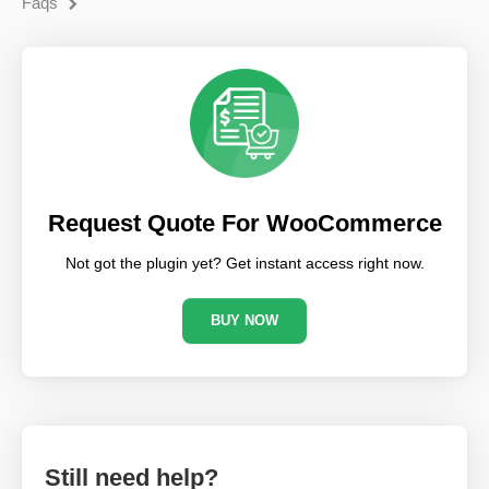
Faqs
Request Quote For WooCommerce
Not got the plugin yet? Get instant access right now.
BUY NOW
Still need help?