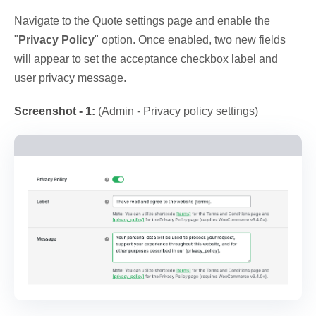
Navigate to the Quote settings page and enable the
"
Privacy Policy
" option. Once enabled, two new fields
will appear to set the acceptance checkbox label and
user privacy message.
Screenshot - 1:
(Admin - Privacy policy settings)