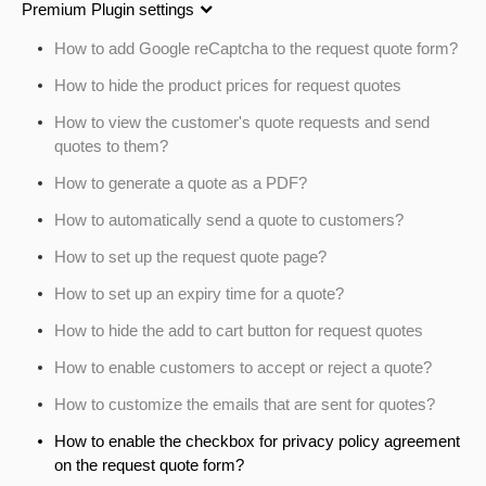
Premium Plugin settings
How to add Google reCaptcha to the request quote form?
How to hide the product prices for request quotes
How to view the customer's quote requests and send
quotes to them?
How to generate a quote as a PDF?
How to automatically send a quote to customers?
How to set up the request quote page?
How to set up an expiry time for a quote?
How to hide the add to cart button for request quotes
How to enable customers to accept or reject a quote?
How to customize the emails that are sent for quotes?
How to enable the checkbox for privacy policy agreement
on the request quote form?