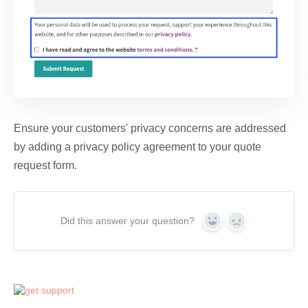
Ensure your customers' privacy concerns are addressed
by adding a privacy policy agreement to your quote
request form.
Did this answer your question?
Yes
No