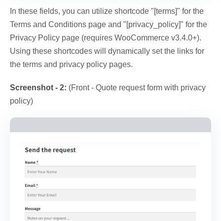
In these fields, you can utilize shortcode "[terms]" for the
Terms and Conditions page and "[privacy_policy]" for the
Privacy Policy page (requires WooCommerce v3.4.0+).
Using these shortcodes will dynamically set the links for
the terms and privacy policy pages.
Screenshot - 2:
(Front - Quote request form with privacy
policy)