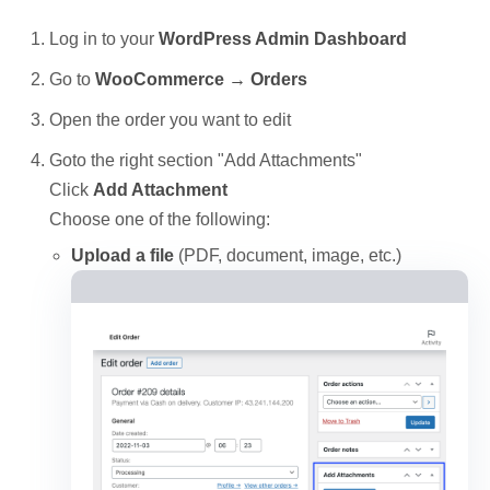
Log in to your
WordPress Admin Dashboard
Go to
WooCommerce → Orders
Open the order you want to edit
Goto the right section "Add Attachments"
Click
Add Attachment
Choose one of the following:
Upload a file
(PDF, document, image, etc.)