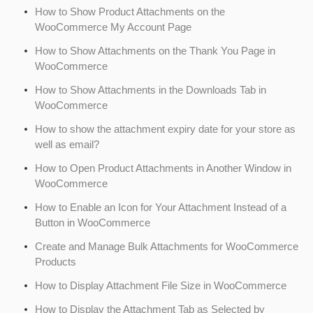
How to Show Product Attachments on the
WooCommerce My Account Page
How to Show Attachments on the Thank You Page in
WooCommerce
How to Show Attachments in the Downloads Tab in
WooCommerce
How to show the attachment expiry date for your store as
well as email?
How to Open Product Attachments in Another Window in
WooCommerce
How to Enable an Icon for Your Attachment Instead of a
Button in WooCommerce
Create and Manage Bulk Attachments for WooCommerce
Products
How to Display Attachment File Size in WooCommerce
How to Display the Attachment Tab as Selected by