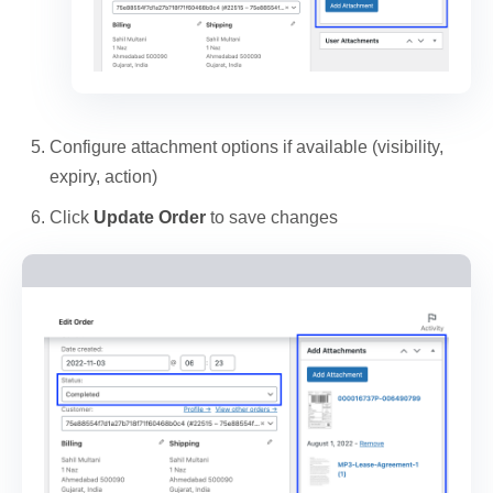
Configure attachment options if available (visibility,
expiry, action)
Click
Update Order
to save changes