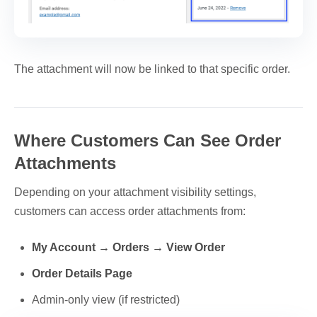
The attachment will now be linked to that specific order.
Where Customers Can See Order
Attachments
Depending on your attachment visibility settings,
customers can access order attachments from:
My Account → Orders → View Order
Order Details Page
Admin-only view (if restricted)