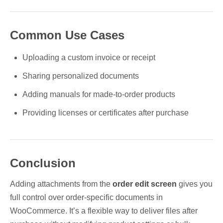
Common Use Cases
Uploading a custom invoice or receipt
Sharing personalized documents
Adding manuals for made-to-order products
Providing licenses or certificates after purchase
Conclusion
Adding attachments from the
order edit screen
gives you
full control over order-specific documents in
WooCommerce. It’s a flexible way to deliver files after