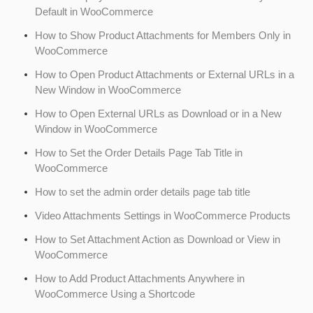
Default in WooCommerce
How to Show Product Attachments for Members Only in
WooCommerce
How to Open Product Attachments or External URLs in a
New Window in WooCommerce
How to Open External URLs as Download or in a New
Window in WooCommerce
How to Set the Order Details Page Tab Title in
WooCommerce
How to set the admin order details page tab title
Video Attachments Settings in WooCommerce Products
How to Set Attachment Action as Download or View in
WooCommerce
How to Add Product Attachments Anywhere in
WooCommerce Using a Shortcode