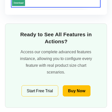
Ready to See All Features in
Actions?
Access our complete advanced features
instance, allowing you to configure every
feature with real product size chart
scenarios.
Start Free Trial
Buy Now