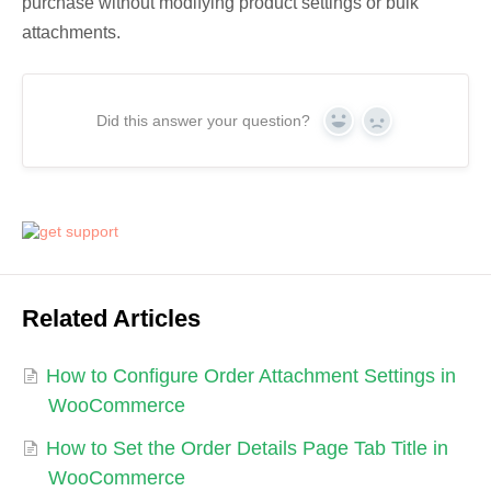
purchase without modifying product settings or bulk
attachments.
Did this answer your question?
Yes
No
Related Articles
How to Configure Order Attachment Settings in
WooCommerce
How to Set the Order Details Page Tab Title in
WooCommerce