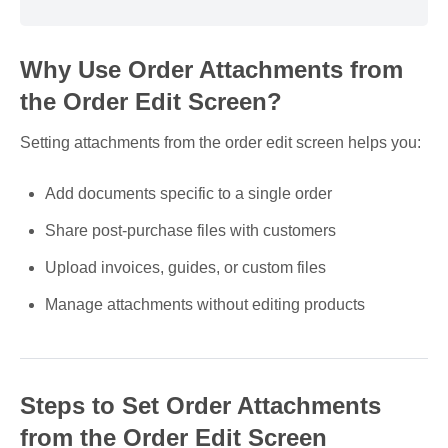
Why Use Order Attachments from
the Order Edit Screen?
Setting attachments from the order edit screen helps you:
Add documents specific to a single order
Share post-purchase files with customers
Upload invoices, guides, or custom files
Manage attachments without editing products
Steps to Set Order Attachments
from the Order Edit Screen