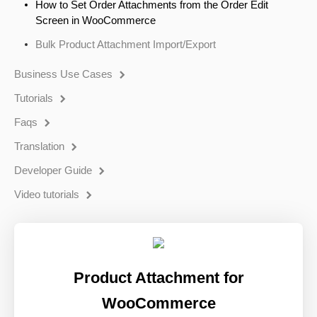
How to Set Order Attachments from the Order Edit
Screen in WooCommerce
Bulk Product Attachment Import/Export
Business Use Cases
Tutorials
Faqs
Translation
Developer Guide
Video tutorials
Product Attachment for
WooCommerce