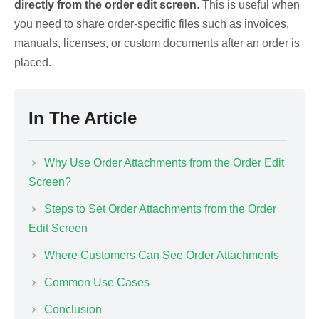
directly from the order edit screen
. This is useful when
you need to share order-specific files such as invoices,
manuals, licenses, or custom documents after an order is
placed.
In The Article
Why Use Order Attachments from the Order Edit
Screen?
Steps to Set Order Attachments from the Order
Edit Screen
Where Customers Can See Order Attachments
Common Use Cases
Conclusion