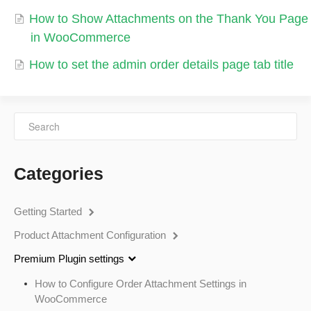
How to Show Attachments on the Thank You Page
in WooCommerce
How to set the admin order details page tab title
Categories
Getting Started
Product Attachment Configuration
Premium Plugin settings
How to Configure Order Attachment Settings in
WooCommerce