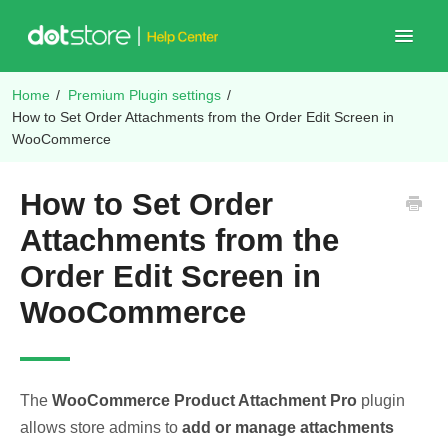
Toggle
Navigat
Home
/
Premium Plugin settings
/
Shop Plugins
How to Set Order Attachments from the Order Edit Screen in
WooCommerce
How to Set Order
Attachments from the
Order Edit Screen in
WooCommerce
The
WooCommerce Product Attachment Pro
plugin
allows store admins to
add or manage attachments