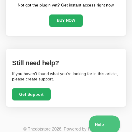
Not got the plugin yet? Get instant access right now.
BUY NOW
Still need help?
If you haven't found what you're looking for in this article,
please create support.
Get Support
©
Thedotstore
2026.
Powered by
Help Scout