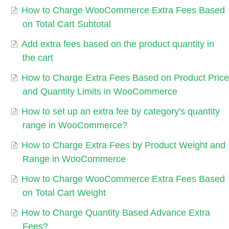
How to Charge WooCommerce Extra Fees Based
on Total Cart Subtotal
Add extra fees based on the product quantity in
the cart
How to Charge Extra Fees Based on Product Price
and Quantity Limits in WooCommerce
How to set up an extra fee by category's quantity
range in WooCommerce?
How to Charge Extra Fees by Product Weight and
Range in WooCommerce
How to Charge WooCommerce Extra Fees Based
on Total Cart Weight
How to Charge Quantity Based Advance Extra
Fees?