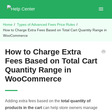
Toggle
Navigat
Home
/
Types of Advanced Fees Price Rules
/
Shop Plugins
How to Charge Extra Fees Based on Total Cart Quantity Range in
WooCommerce
How to Charge Extra
Fees Based on Total Cart
Quantity Range in
WooCommerce
Adding extra fees based on the
total quantity of
products in the cart
can help store owners manage