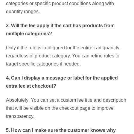
categories or specific product conditions along with
quantity ranges.
3. Will the fee apply if the cart has products from
multiple categories?
Only if the rule is configured for the entire cart quantity,
regardless of product category. You can refine rules to
target specific categories if needed.
4. Can I display a message or label for the applied
extra fee at checkout?
Absolutely! You can set a custom fee title and description
that will be visible on the checkout page to improve
transparency.
5. How can I make sure the customer knows why