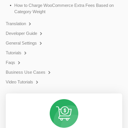
How to Charge WooCommerce Extra Fees Based on
Category Weight
Translation
Developer Guide
General Settings
Tutorials
Faqs
Business Use Cases
Video Tutorials