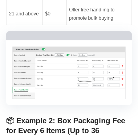
Offer free handling to
21 and above
$0
promote bulk buying
📦 Example 2: Box Packaging Fee
for Every 6 Items (Up to 36