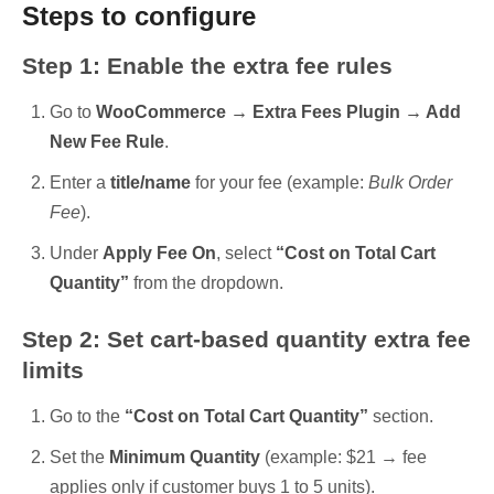
Steps to configure
Step 1: Enable the extra fee rules
Go to
WooCommerce → Extra Fees Plugin → Add
New Fee Rule
.
Enter a
title/name
for your fee (example:
Bulk Order
Fee
).
Under
Apply Fee On
, select
“Cost on Total Cart
Quantity”
from the dropdown.
Step 2: Set cart-based quantity extra fee
limits
Go to the
“Cost on Total Cart Quantity”
section.
Set the
Minimum Quantity
(example: $21 → fee
applies only if customer buys 1 to 5 units).