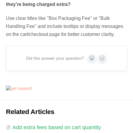
they’re being charged extra?
Use clear titles like "Box Packaging Fee" or "Bulk
Handling Fee" and include tooltips or display messages
on the cart/checkout page for better customer clarity.
Did this answer your question?
Yes
No
Related Articles
Add extra fees based on cart quantity