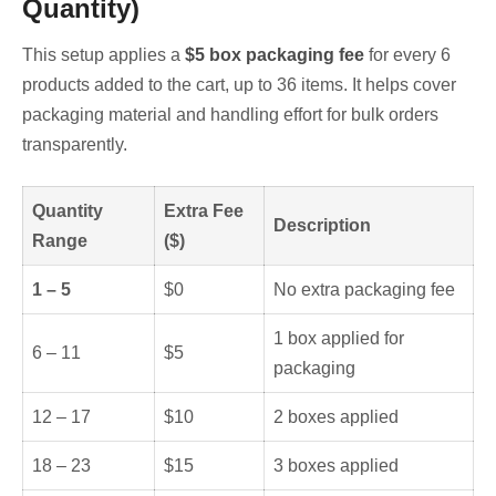
Quantity)
This setup applies a
$5 box packaging fee
for every 6
products added to the cart, up to 36 items. It helps cover
packaging material and handling effort for bulk orders
transparently.
Quantity
Extra Fee
Description
Range
($)
1 – 5
$0
No extra packaging fee
1 box applied for
6 – 11
$5
packaging
12 – 17
$10
2 boxes applied
18 – 23
$15
3 boxes applied