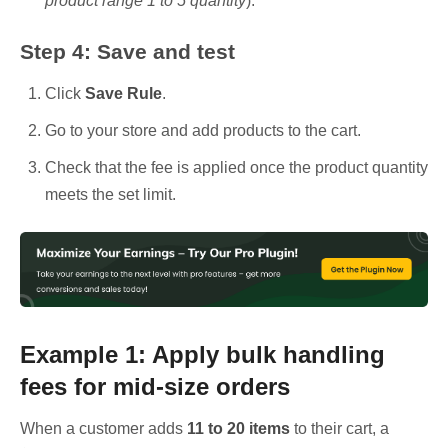
product range 1 to 5 quantity
).
Step 4: Save and test
Click
Save Rule
.
Go to your store and add products to the cart.
Check that the fee is applied once the product quantity
meets the set limit.
Example 1: Apply bulk handling
fees for mid-size orders
When a customer adds
11 to 20 items
to their cart, a