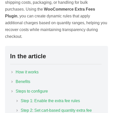
shipping costs, packaging, or handling for bulk
purchases. Using the
WooCommerce Extra Fees
Plugin
, you can create dynamic rules that apply
additional charges based on quantity ranges, helping you
recover costs while maintaining transparency during
checkout.
In the article
How it works
Benefits
Steps to configure
Step 1: Enable the extra fee rules
Step 2: Set cart-based quantity extra fee