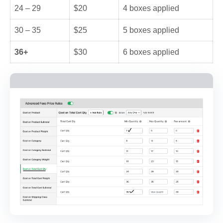
24 – 29
$20
4 boxes applied
30 – 35
$25
5 boxes applied
36+
$30
6 boxes applied