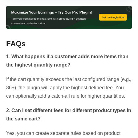
FAQs
1. What happens if a customer adds more items than
the highest quantity range?
If the cart quantity exceeds the last configured range (e.g.,
36+), the plugin will apply the highest defined fee. You
can optionally add a catch-all rule for higher quantities.
2. Can I set different fees for different product types in
the same cart?
Yes, you can create separate rules based on product