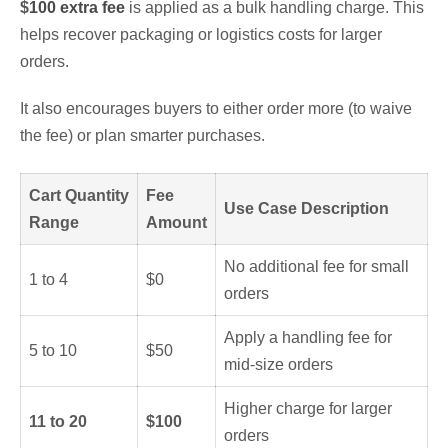
$
100 extra fee
is applied as a bulk handling charge. This
helps recover packaging or logistics costs for larger
orders.
It also encourages buyers to either order more (to waive
the fee) or plan smarter purchases.
Cart Quantity
Fee
Use Case Description
Range
Amount
No additional fee for small
1 to 4
$0
orders
Apply a handling fee for
5 to 10
$50
mid-size orders
Higher charge for larger
11 to 20
$100
orders