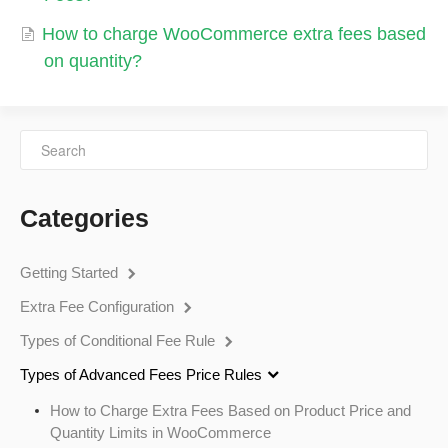
How to charge WooCommerce extra fees based
on quantity?
Categories
Getting Started
Extra Fee Configuration
Types of Conditional Fee Rule
Types of Advanced Fees Price Rules
How to Charge Extra Fees Based on Product Price and
Quantity Limits in WooCommerce