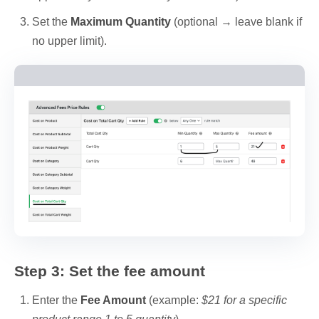
Set the
Maximum Quantity
(optional → leave blank if
no upper limit).
Step 3: Set the fee amount
Enter the
Fee Amount
(example:
$21 for a specific