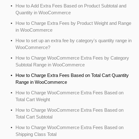
How to Add Extra Fees Based on Product Subtotal and
Quantity in WooCommerce
How to Charge Extra Fees by Product Weight and Range
in WooCommerce
How to set up an extra fee by category's quantity range in
WooCommerce?
How to Charge WooCommerce Extra Fees by Category
Subtotal Range in WooCommerce
How to Charge Extra Fees Based on Total Cart Quantity
Range in WooCommerce
How to Charge WooCommerce Extra Fees Based on
Total Cart Weight
How to Charge WooCommerce Extra Fees Based on
Total Cart Subtotal
How to Charge WooCommerce Extra Fees Based on
Shipping Class Total