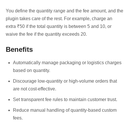
You define the quantity range and the fee amount, and the
plugin takes care of the rest. For example, charge an
extra ₹50 if the total quantity is between 5 and 10, or
waive the fee if the quantity exceeds 20.
Benefits
Automatically manage packaging or logistics charges
based on quantity.
Discourage low-quantity or high-volume orders that
are not cost-effective.
Set transparent fee rules to maintain customer trust.
Reduce manual handling of quantity-based custom
fees.