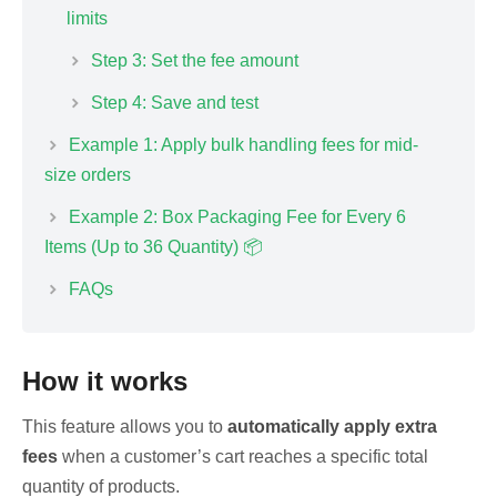
limits
Step 3: Set the fee amount
Step 4: Save and test
Example 1: Apply bulk handling fees for mid-
size orders
Example 2: Box Packaging Fee for Every 6
Items (Up to 36 Quantity) 📦
FAQs
How it works
This feature allows you to
automatically apply extra
fees
when a customer’s cart reaches a specific total
quantity of products.