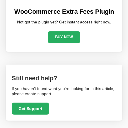
WooCommerce Extra Fees Plugin
Not got the plugin yet? Get instant access right now.
BUY NOW
Still need help?
If you haven't found what you're looking for in this article,
please create support.
Get Support