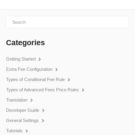
Categories
Getting Started
Extra Fee Configuration
Types of Conditional Fee Rule
Types of Advanced Fees Price Rules
Translation
Developer Guide
General Settings
Tutorials