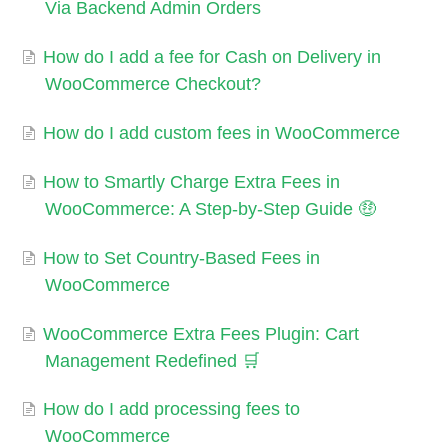
Via Backend Admin Orders
How do I add a fee for Cash on Delivery in
WooCommerce Checkout?
How do I add custom fees in WooCommerce
How to Smartly Charge Extra Fees in
WooCommerce: A Step-by-Step Guide 🤑
How to Set Country-Based Fees in
WooCommerce
WooCommerce Extra Fees Plugin: Cart
Management Redefined 🛒
How do I add processing fees to
WooCommerce