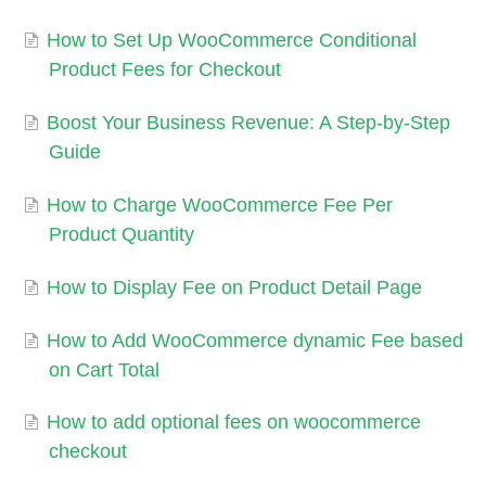
How to Set Up WooCommerce Conditional
Product Fees for Checkout
Boost Your Business Revenue: A Step-by-Step
Guide
How to Charge WooCommerce Fee Per
Product Quantity
How to Display Fee on Product Detail Page
How to Add WooCommerce dynamic Fee based
on Cart Total
How to add optional fees on woocommerce
checkout