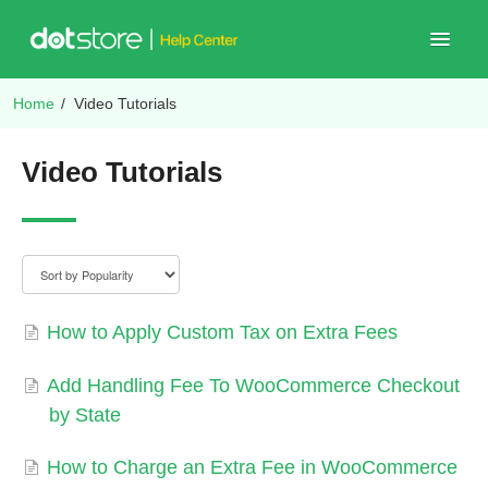
Toggle
Navigat
Home
/
Video Tutorials
Shop Plugins
Video Tutorials
How to Apply Custom Tax on Extra Fees
Add Handling Fee To WooCommerce Checkout
by State
How to Charge an Extra Fee in WooCommerce