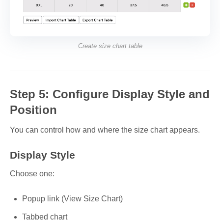
Create size chart table
Step 5: Configure Display Style and
Position
You can control how and where the size chart appears.
Display Style
Choose one:
Popup link (View Size Chart)
Tabbed chart