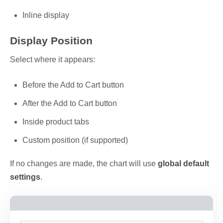
Inline display
Display Position
Select where it appears:
Before the Add to Cart button
After the Add to Cart button
Inside product tabs
Custom position (if supported)
If no changes are made, the chart will use
global default
settings
.