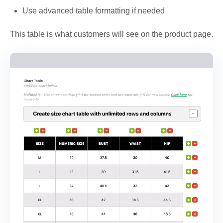
Use advanced table formatting if needed
This table is what customers will see on the product page.