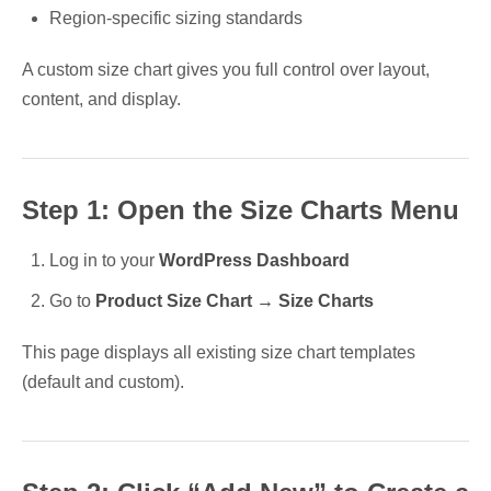
Region-specific sizing standards
A custom size chart gives you full control over layout,
content, and display.
Step 1: Open the Size Charts Menu
Log in to your
WordPress Dashboard
Go to
Product Size Chart → Size Charts
This page displays all existing size chart templates
(default and custom).