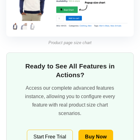
Product page size chart
Ready to See All Features in
Actions?
Access our complete advanced features
instance, allowing you to configure every
feature with real product size chart
scenarios.
Start Free Trial
Buy Now