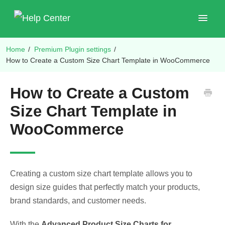
Toggle
Navigat
Home
/
Premium Plugin settings
/
Shop Plugins
How to Create a Custom Size Chart Template in WooCommerce
How to Create a Custom
Size Chart Template in
WooCommerce
Creating a custom size chart template allows you to
design size guides that perfectly match your products,
brand standards, and customer needs.
With the
Advanced Product Size Charts for