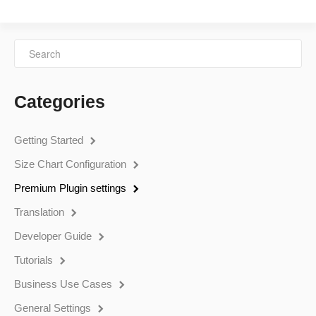
Categories
Getting Started
Size Chart Configuration
Premium Plugin settings
Translation
Developer Guide
Tutorials
Business Use Cases
General Settings