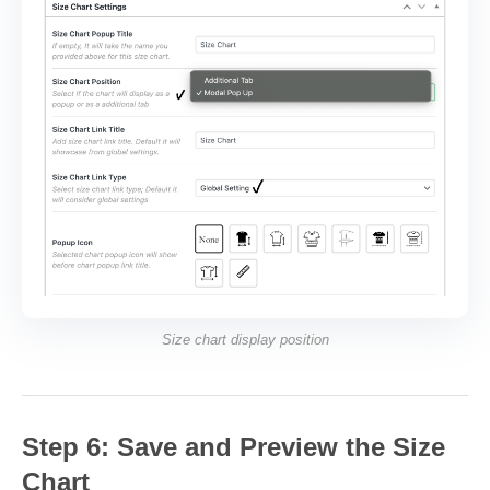
Size chart display position
Step 6: Save and Preview the Size
Chart