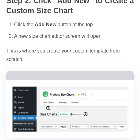
Step 2: Click “Add New” to Create a
Custom Size Chart
Click the
Add New
button at the top
A new size chart editor screen will open
This is where you create your custom template from
scratch.