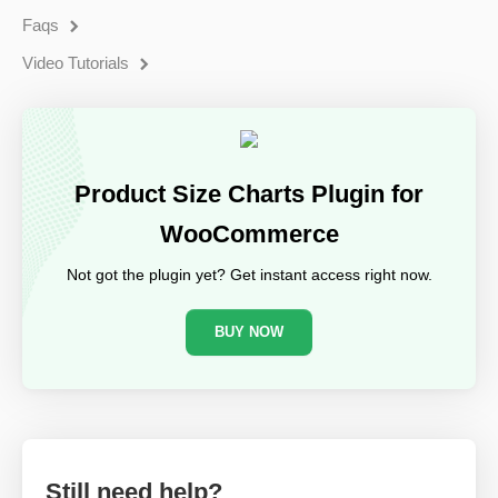
Faqs
Video Tutorials
Product Size Charts Plugin for
WooCommerce
Not got the plugin yet? Get instant access right now.
BUY NOW
Still need help?