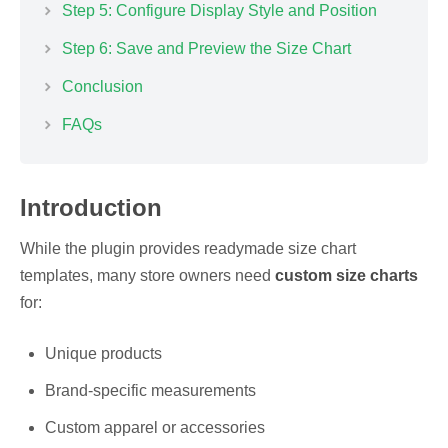
Step 5: Configure Display Style and Position
Step 6: Save and Preview the Size Chart
Conclusion
FAQs
Introduction
While the plugin provides readymade size chart
templates, many store owners need
custom size charts
for:
Unique products
Brand-specific measurements
Custom apparel or accessories