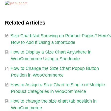
Related Articles
Size Chart Not Showing on Product Pages? Here’s
How to Add It Using a Shortcode
How to Display a Size Chart Anywhere in
WooCommerce Using a Shortcode
How to Change the Size Chart Popup Button
Position in WooCommerce
How to Assign a Size Chart to Single or Multiple
Product Categories in WooCommerce
How to change the size chart tab position in
WooCommerce