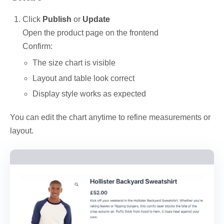
Click
Publish
or
Update
Open the product page on the frontend
Confirm:
The size chart is visible
Layout and table look correct
Display style works as expected
You can edit the chart anytime to refine measurements or
layout.