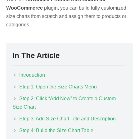
WooCommerce
plugin, you can build fully customized
size charts from scratch and assign them to products or
categories.
In The Article
Introduction
Step 1: Open the Size Charts Menu
Step 2: Click “Add New” to Create a Custom
Size Chart
Step 3: Add Size Chart Title and Description
Step 4: Build the Size Chart Table