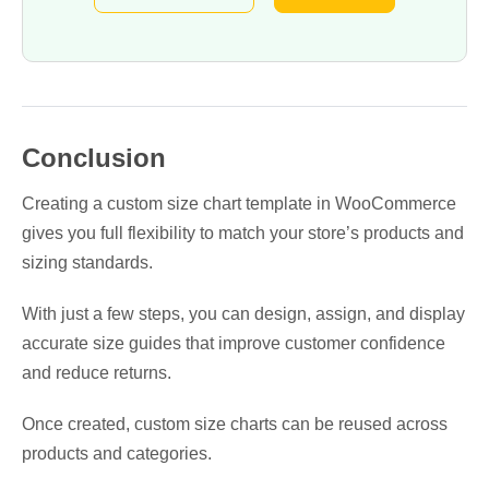
Conclusion
Creating a custom size chart template in WooCommerce
gives you full flexibility to match your store’s products and
sizing standards.
With just a few steps, you can design, assign, and display
accurate size guides that improve customer confidence
and reduce returns.
Once created, custom size charts can be reused across
products and categories.