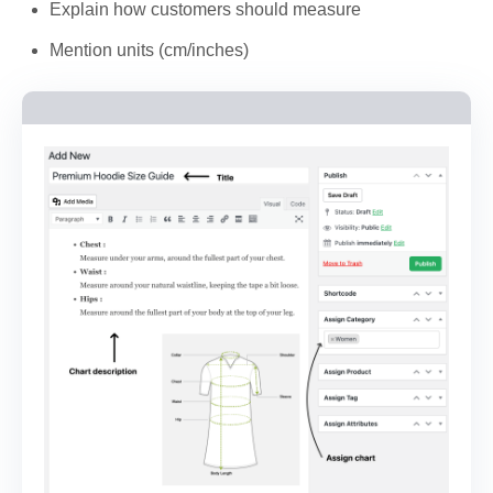
Explain how customers should measure
Mention units (cm/inches)