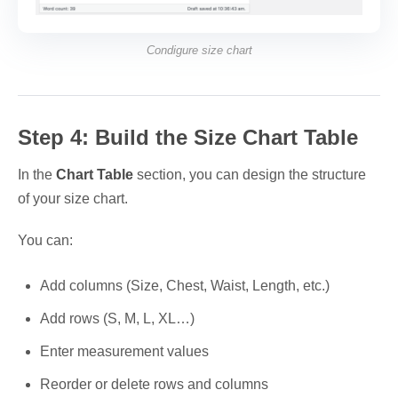
Condigure size chart
Step 4: Build the Size Chart Table
In the
Chart Table
section, you can design the structure
of your size chart.
You can:
Add columns (Size, Chest, Waist, Length, etc.)
Add rows (S, M, L, XL…)
Enter measurement values
Reorder or delete rows and columns