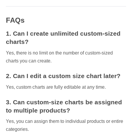
FAQs
1. Can I create unlimited custom-sized
charts?
Yes, there is no limit on the number of custom-sized
charts you can create.
2. Can I edit a custom size chart later?
Yes, custom charts are fully editable at any time.
3. Can custom-size charts be assigned
to multiple products?
Yes, you can assign them to individual products or entire
categories.