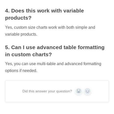
4. Does this work with variable
products?
Yes, custom size charts work with both simple and
variable products.
5. Can I use advanced table formatting
in custom charts?
Yes, you can use multi-table and advanced formatting
options if needed.
Did this answer your question?
Yes
No