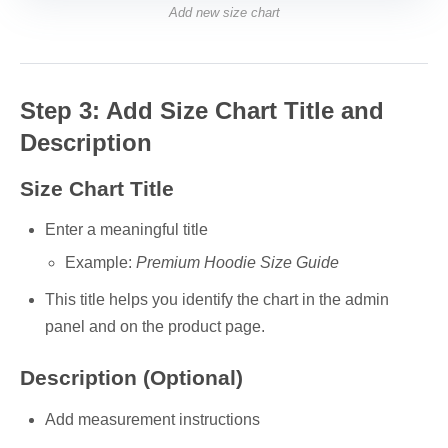
Add new size chart
Step 3: Add Size Chart Title and
Description
Size Chart Title
Enter a meaningful title
Example:
Premium Hoodie Size Guide
This title helps you identify the chart in the admin
panel and on the product page.
Description (Optional)
Add measurement instructions