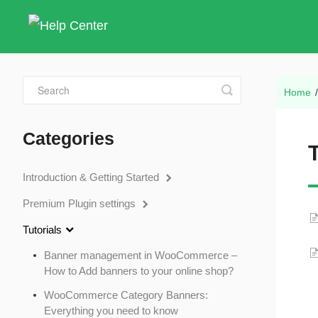
Toggle
Home
Search
Categories
T
Introduction & Getting Started
Premium Plugin settings
Tutorials
Banner management in WooCommerce –
How to Add banners to your online shop?
WooCommerce Category Banners:
Everything you need to know