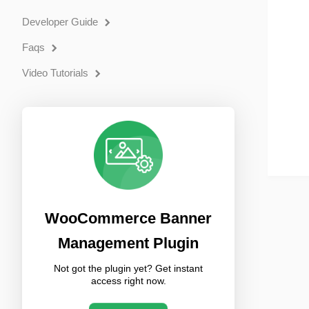
Developer Guide
Faqs
Video Tutorials
WooCommerce Banner
Management Plugin
Not got the plugin yet? Get instant
access right now.