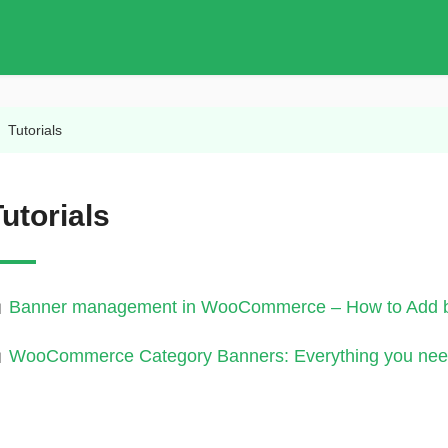
/
Tutorials
utorials
Banner management in WooCommerce – How to Add ba
WooCommerce Category Banners: Everything you nee