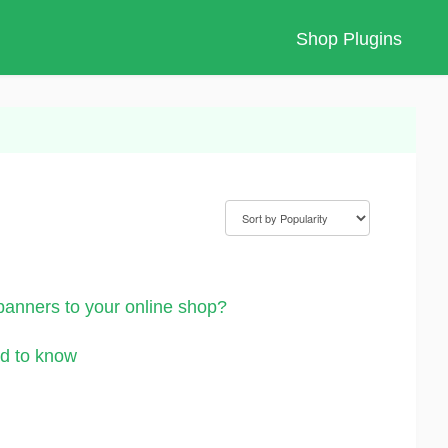
Shop Plugins
nners to your online shop?
d to know