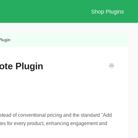
Shop Plugins
Plugin
ote Plugin
stead of conventional pricing and the standard "Add
uotes for every product, enhancing engagement and