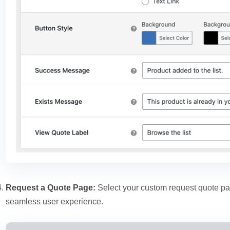
Request a Quote Page:
Select your custom request quote pa
seamless user experience.