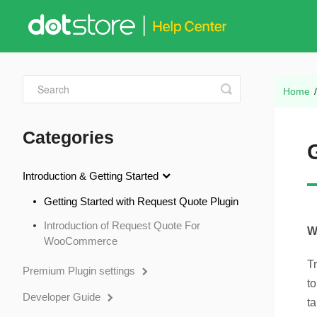
Toggle
Home
Search
Categories
Introduction & Getting Started
Getting Started with Request Quote Plugin
Introduction of Request Quote For
W
WooCommerce
T
Premium Plugin settings
t
Developer Guide
ta