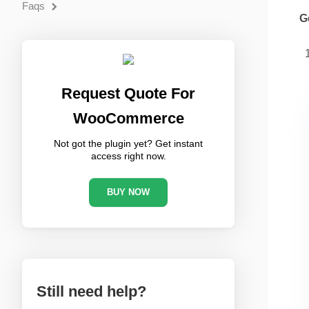
Faqs
G
Request Quote For
WooCommerce
Not got the plugin yet? Get instant
access right now.
BUY NOW
Still need help?