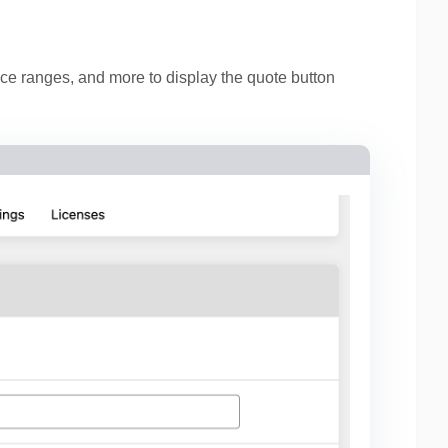
ice ranges, and more to display the quote button