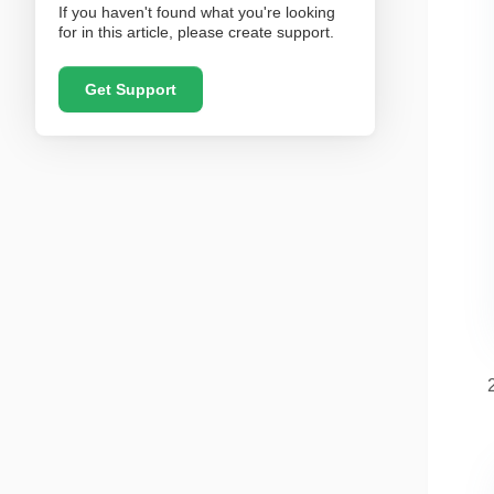
If you haven't found what you're looking
for in this article, please create support.
Get Support