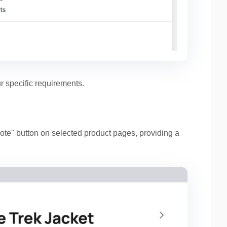
r specific requirements.
te" button on selected product pages, providing a