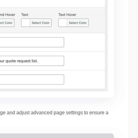
ge and adjust advanced page settings to ensure a