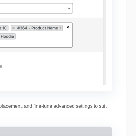
 placement, and fine-tune advanced settings to suit