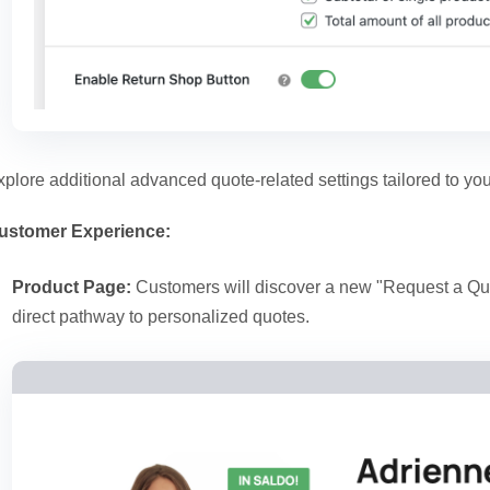
xplore additional advanced quote-related settings tailored to you
ustomer Experience:
Product Page:
Customers will discover a new "Request a Quo
direct pathway to personalized quotes.