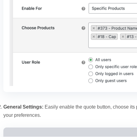
General Settings:
Easily enable the quote button, choose its
your preferences.