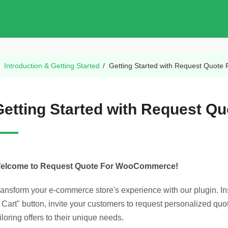
/
Introduction & Getting Started
/
Getting Started with Request Quote 
Getting Started with Request Qu
elcome to Request Quote For WooCommerce!
ransform your e-commerce store's experience with our plugin. In
o Cart" button, invite your customers to request personalized q
iloring offers to their unique needs.