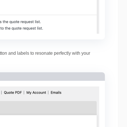
ton and labels to resonate perfectly with your