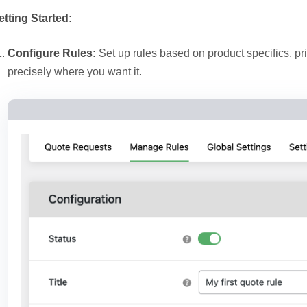
etting Started:
Configure Rules:
Set up rules based on product specifics, pr
precisely where you want it.