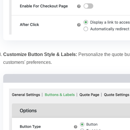
Customize Button Style & Labels:
Personalize the quote but
customers' preferences.