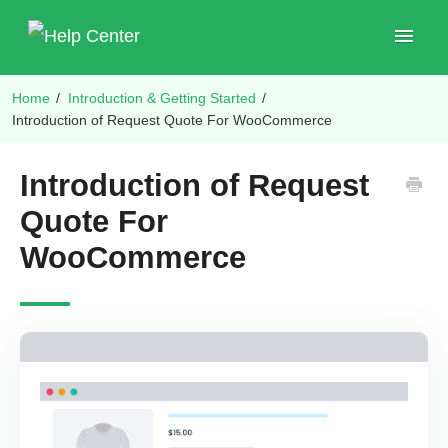
Toggle
Navigat
Home
/
Introduction & Getting Started
/
Shop Plugins
Introduction of Request Quote For WooCommerce
Introduction of Request
Quote For
WooCommerce