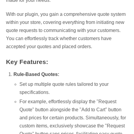
made for your needs.
With our plugin, you gain a comprehensive quote system
within your store, covering everything from initiating new
quote requests to communicating with your customers.
You can effortlessly track whether customers have
accepted your quotes and placed orders.
Key Features:
Rule-Based Quotes:
Set up multiple quote rules tailored to your
specifications.
For example, effortlessly display the "Request
Quote" button alongside the "Add to Cart" button
and prices for certain products. Simultaneously, for
custom items, exclusively showcase the "Request
Quote" button sans prices, facilitating easy quote