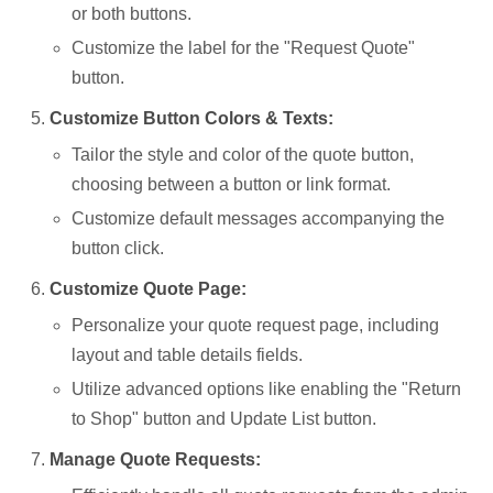
or both buttons.
Customize the label for the "Request Quote"
button.
Customize Button Colors & Texts:
Tailor the style and color of the quote button,
choosing between a button or link format.
Customize default messages accompanying the
button click.
Customize Quote Page:
Personalize your quote request page, including
layout and table details fields.
Utilize advanced options like enabling the "Return
to Shop" button and Update List button.
Manage Quote Requests: