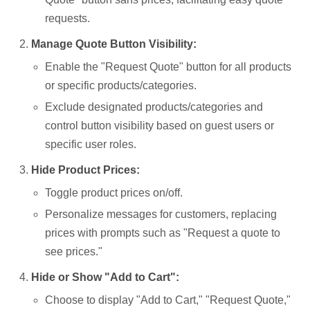
requests.
Manage Quote Button Visibility:
Enable the "Request Quote" button for all products
or specific products/categories.
Exclude designated products/categories and
control button visibility based on guest users or
specific user roles.
Hide Product Prices:
Toggle product prices on/off.
Personalize messages for customers, replacing
prices with prompts such as "Request a quote to
see prices."
Hide or Show "Add to Cart":
Choose to display "Add to Cart," "Request Quote,"