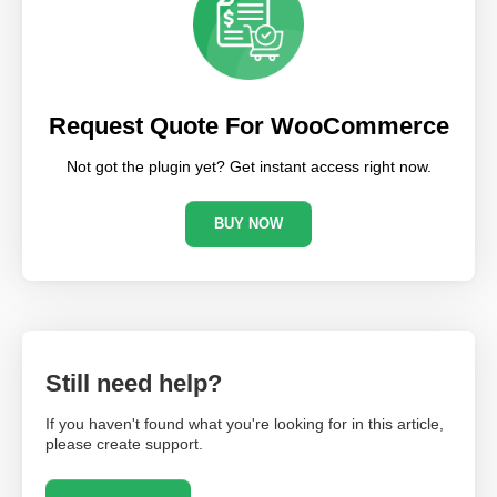
Request Quote For WooCommerce
Not got the plugin yet? Get instant access right now.
BUY NOW
Still need help?
If you haven't found what you're looking for in this article,
please create support.