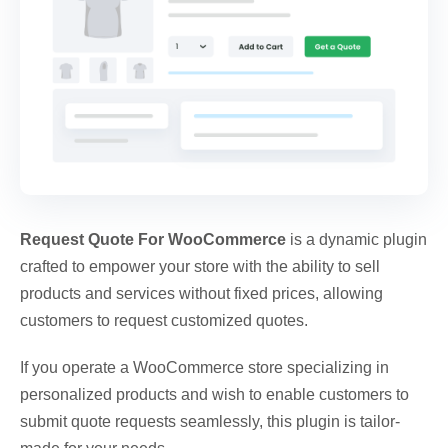
Request Quote For WooCommerce
is a dynamic plugin
crafted to empower your store with the ability to sell
products and services without fixed prices, allowing
customers to request customized quotes.
If you operate a WooCommerce store specializing in
personalized products and wish to enable customers to
submit quote requests seamlessly, this plugin is tailor-