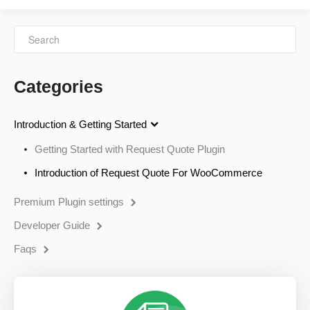
Categories
Introduction & Getting Started
Getting Started with Request Quote Plugin
Introduction of Request Quote For WooCommerce
Premium Plugin settings
Developer Guide
Faqs