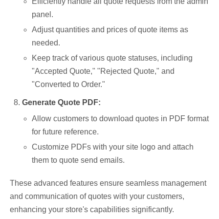
Efficiently handle all quote requests from the admin
panel.
Adjust quantities and prices of quote items as
needed.
Keep track of various quote statuses, including
"Accepted Quote," "Rejected Quote," and
"Converted to Order."
Generate Quote PDF:
Allow customers to download quotes in PDF format
for future reference.
Customize PDFs with your site logo and attach
them to quote send emails.
These advanced features ensure seamless management
and communication of quotes with your customers,
enhancing your store's capabilities significantly.