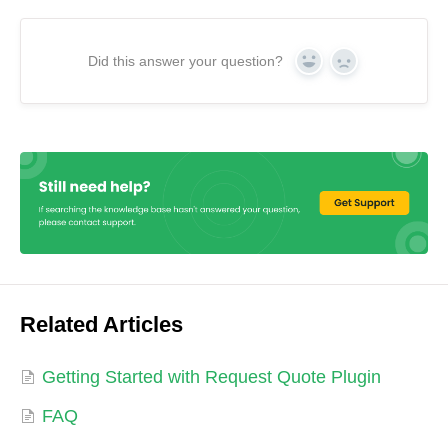
Did this answer your question?
Yes
No
Related Articles
Getting Started with Request Quote Plugin
FAQ