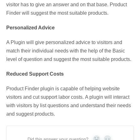
visitor has to give an answer and on that base. Product
Finder will suggest the most suitable products.
Personalized Advice
A Plugin will give personalized advice to visitors and
match their individual needs with the help of the Basic
level of question and suggest the most suitable products.
Reduced Support Costs
Product Finder plugin is capable of helping website
visitors and cut support labor costs. A plugin will interact
with visitors by list questions and understand their needs
and suggest products.
Did this answer your question?