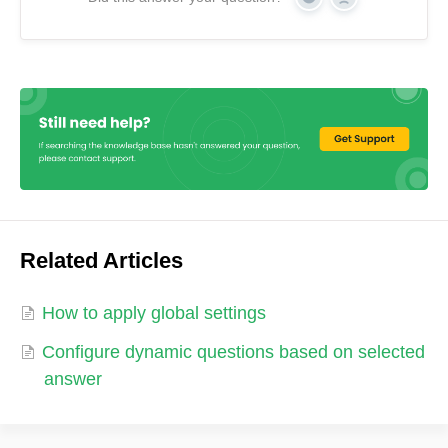
Yes
No
Related Articles
How to apply global settings
Configure dynamic questions based on selected
answer