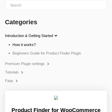
Categories
Introduction & Getting Started
How it works?
Beginners Guide for Product Finder Plugin
Premium Plugin settings
Tutorials
Faqs
Product Finder for WooCommerce