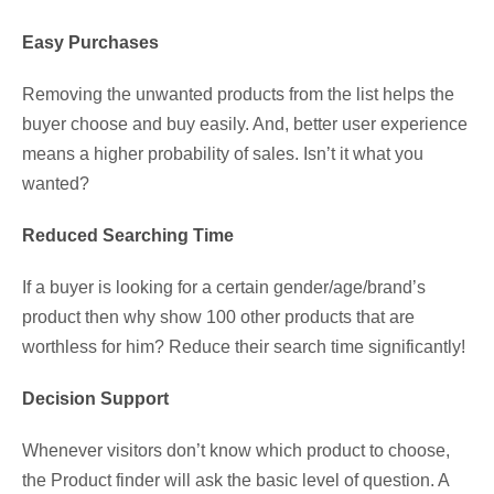
Easy Purchases
Removing the unwanted products from the list helps the
buyer choose and buy easily. And, better user experience
means a higher probability of sales. Isn’t it what you
wanted?
Reduced Searching Time
If a buyer is looking for a certain gender/age/brand’s
product then why show 100 other products that are
worthless for him? Reduce their search time significantly!
Decision Support
Whenever visitors don’t know which product to choose,
the Product finder will ask the basic level of question. A