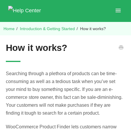
Toggle
Navigat
Home
/
Introduction & Getting Started
/
How it works?
Shop Plugins
How it works?
Searching through a plethora of products can be time-
consuming as well as a tedious task when you’ve set
your mind to buy something specific. If you are an e-
commerce store owner, this fact can be sale-diminishing.
Your customers will not make purchases if they are
finding it tough to search for a certain product.
WooCommerce Product Finder lets customers narrow