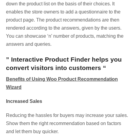
down the product list on the basis of their choices. It
enables the store owners to add a questionnaire to the
product page. The product recommendations are then
rendered according to the answers, given by the users.
You can showcase ‘n’ number of products, matching the
answers and queries.
” Interactive Product Finder helps you
convert visitors into customers “
Benefits of Using Woo Product Recommendation
Wizard
Increased Sales
Reducing the hassles for buyers may increase your sales.
Show them the right recommendation based on factors
and let them buy quicker.