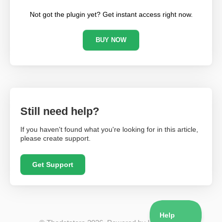
Not got the plugin yet? Get instant access right now.
BUY NOW
Still need help?
If you haven't found what you're looking for in this article,
please create support.
Get Support