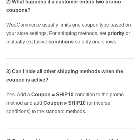
2) What happens if a customer enters two promo
coupons?
WooCommerce usually limits one coupon type based on
your store settings. For shipping methods, set
priority
or
mutually exclusive
conditions
so only one shows.
3) Can I hide all other shipping methods when the
coupon is active?
Yes. Add a
Coupon = SHIP10
condition to the promo
method and add
Coupon ≠ SHIP10
(or inverse
conditions) to the standard methods.