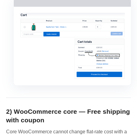
2) WooCommerce core — Free shipping
with coupon
Core WooCommerce cannot change flat-rate cost with a