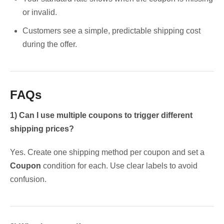
or invalid.
Customers see a simple, predictable shipping cost
during the offer.
FAQs
1) Can I use multiple coupons to trigger different
shipping prices?
Yes. Create one shipping method per coupon and set a
Coupon
condition for each. Use clear labels to avoid
confusion.