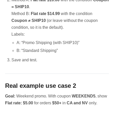
= SHIP10
.
Method B:
Flat rate $14.99
with the condition
Coupon ≠ SHIP10
(or leave without the coupon
condition, so it is the default).
Labels:
A: “Promo Shipping (with SHIP10)”
B: “Standard Shipping”
Save and test.
Real example use case 2
Goal:
Weekend promo. With coupon
WEEKEND5
, show
Flat rate: $5.00
for orders
$50+
in
CA and NV
only.