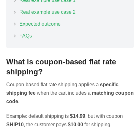
Real example use case 1
Real example use case 2
Expected outcome
FAQs
What is coupon-based flat rate
shipping?
Coupon-based flat rate shipping applies a
specific
shipping fee
when the cart includes a
matching coupon
code
.
Example: default shipping is
$14.99
, but with coupon
SHIP10
, the customer pays
$10.00
for shipping.