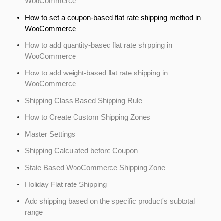
WooCommerce
How to set a coupon-based flat rate shipping method in
WooCommerce
How to add quantity-based flat rate shipping in
WooCommerce
How to add weight-based flat rate shipping in
WooCommerce
Shipping Class Based Shipping Rule
How to Create Custom Shipping Zones
Master Settings
Shipping Calculated before Coupon
State Based WooCommerce Shipping Zone
Holiday Flat rate Shipping
Add shipping based on the specific product's subtotal
range