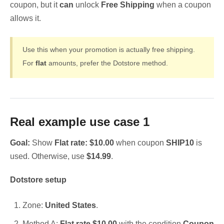
coupon, but it
can
unlock
Free Shipping
when a coupon
allows it.
Use this when your promotion is actually free shipping.
For
flat
amounts, prefer the Dotstore method.
Real example use case 1
Goal:
Show
Flat rate: $10.00
when coupon
SHIP10
is
used. Otherwise, use
$14.99
.
Dotstore setup
Zone:
United States
.
Method A:
Flat rate $10.00
with the condition
Coupon