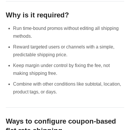
Why is it required?
Run time-bound promos without editing all shipping
methods.
Reward targeted users or channels with a simple,
predictable shipping price.
Keep margin under control by fixing the fee, not
making shipping free.
Combine with other conditions like subtotal, location,
product tags, or days.
Ways to configure coupon-based