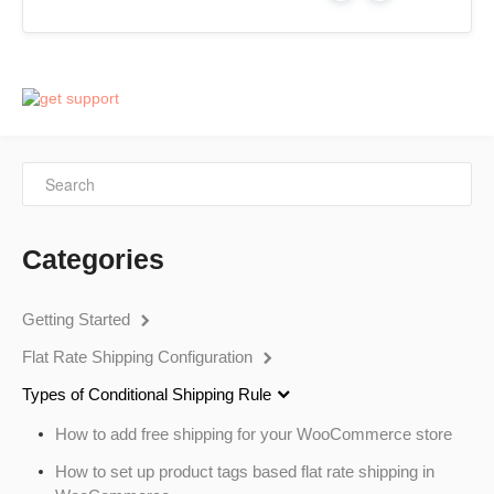
Categories
Getting Started
Flat Rate Shipping Configuration
Types of Conditional Shipping Rule
How to add free shipping for your WooCommerce store
How to set up product tags based flat rate shipping in