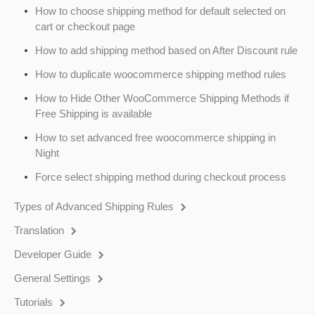
How to choose shipping method for default selected on
cart or checkout page
How to add shipping method based on After Discount rule
How to duplicate woocommerce shipping method rules
How to Hide Other WooCommerce Shipping Methods if
Free Shipping is available
How to set advanced free woocommerce shipping in
Night
Force select shipping method during checkout process
Types of Advanced Shipping Rules
Translation
Developer Guide
General Settings
Tutorials