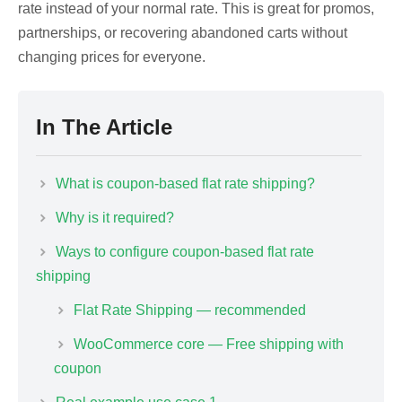
rate instead of your normal rate. This is great for promos,
partnerships, or recovering abandoned carts without
changing prices for everyone.
In The Article
What is coupon-based flat rate shipping?
Why is it required?
Ways to configure coupon-based flat rate
shipping
Flat Rate Shipping — recommended
WooCommerce core — Free shipping with
coupon