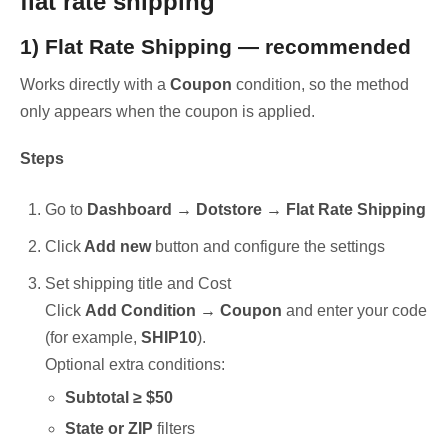
flat rate shipping
1) Flat Rate Shipping — recommended
Works directly with a
Coupon
condition, so the method
only appears when the coupon is applied.
Steps
Go to
Dashboard → Dotstore → Flat Rate Shipping
Click
Add new
button and configure the settings
Set shipping title and Cost
Click
Add Condition → Coupon
and enter your code
(for example,
SHIP10
).
Optional extra conditions:
Subtotal ≥ $50
State or ZIP
filters