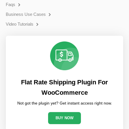
Faqs
Business Use Cases
Video Tutorials
Flat Rate Shipping Plugin For
WooCommerce
Not got the plugin yet? Get instant access right now.
BUY NOW