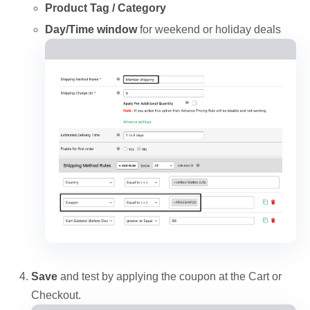
Product Tag / Category
Day/Time window
for weekend or holiday deals
Save
and test by applying the coupon at the Cart or
Checkout.