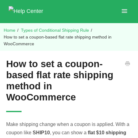
Toggle
Navigat
Home
/
Types of Conditional Shipping Rule
/
Shop Plugins
How to set a coupon-based flat rate shipping method in
WooCommerce
How to set a coupon-
based flat rate shipping
method in
WooCommerce
Make shipping change when a coupon is applied. With a
coupon like
SHIP10
, you can show a
flat $10 shipping