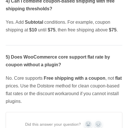
4) Can I combine coupon-based shipping with free
shipping thresholds?
Yes. Add
Subtotal
conditions. For example, coupon
shipping at
$10
until
$75
, then free shipping above
$75
.
5) Does WooCommerce core support flat rate by
coupon without a plugin?
No. Core supports
Free shipping with a coupon
, not
flat
prices. Use the Dotstore method for clean coupon-based
flat rates or the discount workaround if you cannot install
plugins.
Did this answer your question?
Yes
No