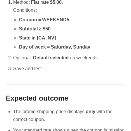
Method:
Flat rate $5.00
.
Conditions:
Coupon = WEEKEND5
Subtotal ≥ $50
State in [CA, NV]
Day of week = Saturday, Sunday
Optional:
Default selected
on weekends.
Save and test.
Expected outcome
The promo shipping price displays
only
with the
correct coupon.
Your standard rate shows when the coupon is missing