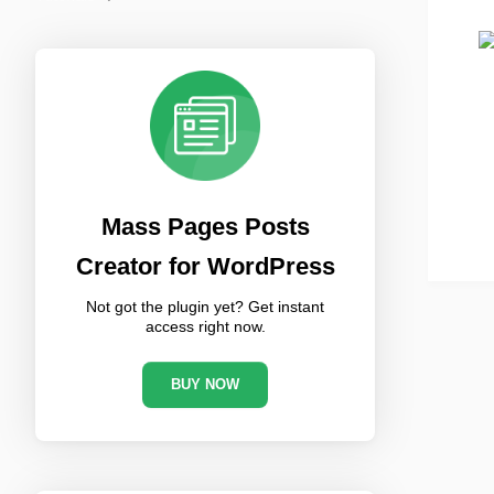
Mass Pages Posts
Creator for WordPress
Not got the plugin yet? Get instant
access right now.
BUY NOW