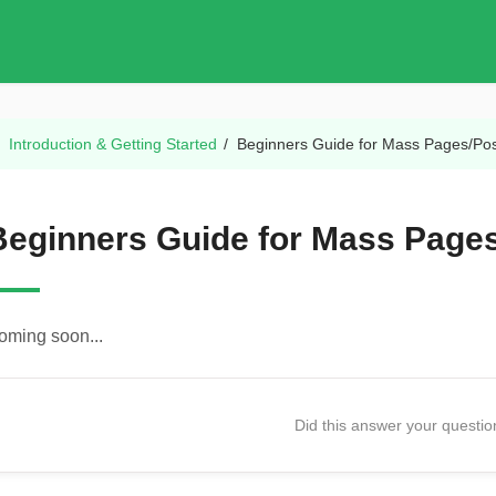
/
Introduction & Getting Started
/
Beginners Guide for Mass Pages/Pos
Beginners Guide for Mass Pages
oming soon...
Did this answer your questi