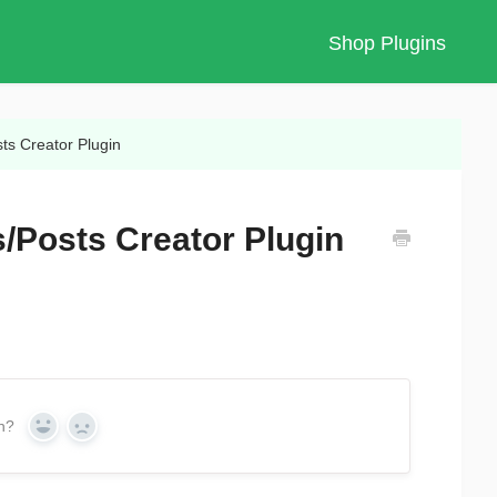
Shop Plugins
ts Creator Plugin
/Posts Creator Plugin
on?
Yes
No