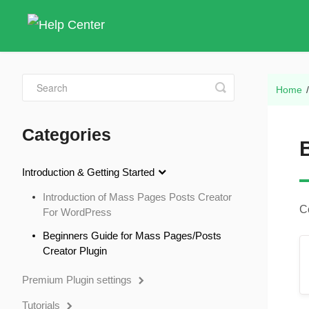
Toggle
Home
Search
Categories
Introduction & Getting Started
Introduction of Mass Pages Posts Creator
C
For WordPress
Beginners Guide for Mass Pages/Posts
Creator Plugin
Premium Plugin settings
Tutorials