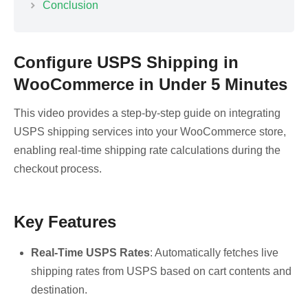
Conclusion
Configure USPS Shipping in
WooCommerce in Under 5 Minutes
This video provides a step-by-step guide on integrating
USPS shipping services into your WooCommerce store,
enabling real-time shipping rate calculations during the
checkout process.
Key Features
Real-Time USPS Rates
: Automatically fetches live
shipping rates from USPS based on cart contents and
destination.