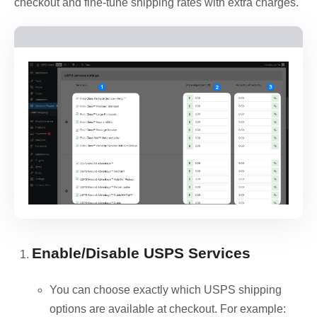
checkout and fine-tune shipping rates with extra charges.
Enable/Disable USPS Services
You can choose exactly which USPS shipping
options are available at checkout. For example: