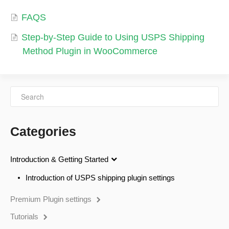
FAQS
Step-by-Step Guide to Using USPS Shipping
Method Plugin in WooCommerce
Categories
Introduction & Getting Started
Introduction of USPS shipping plugin settings
Premium Plugin settings
Tutorials