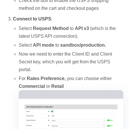
Check the box to enable the USPS shipping
method on the cart and checkout pages
Connect to USPS
:
Select
Request Method
to
API v3
(which is the
latest USPS API connection).
Select
API mode
to
sandbox/production.
Now we need to enter the Client ID and Client
Secret key, which you will get from the USPS
portal.
For
Rates Preference,
you can choose either
Commercial
or
Retail