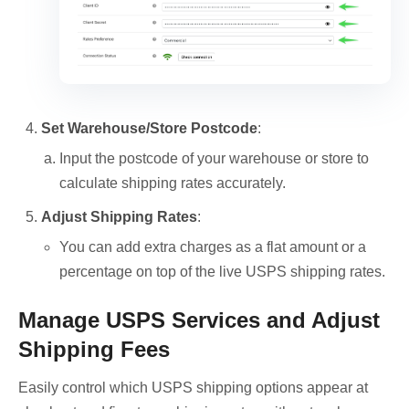
Set Warehouse/Store Postcode
:
Input the postcode of your warehouse or store to
calculate shipping rates accurately.
Adjust Shipping Rates
:
You can add extra charges as a flat amount or a
percentage on top of the live USPS shipping rates.
Manage USPS Services and Adjust
Shipping Fees
Easily control which USPS shipping options appear at