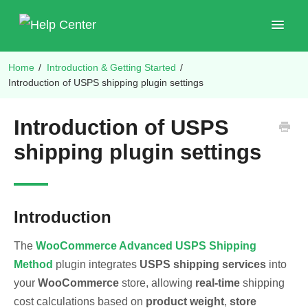
Toggle
Navigat
Home
/
Introduction & Getting Started
/
Shop Plugins
Introduction of USPS shipping plugin settings
Introduction of USPS
shipping plugin settings
Introduction
The
WooCommerce Advanced USPS Shipping
Method
plugin integrates
USPS shipping services
into
your
WooCommerce
store, allowing
real-time
shipping
cost calculations based on
product weight
,
store