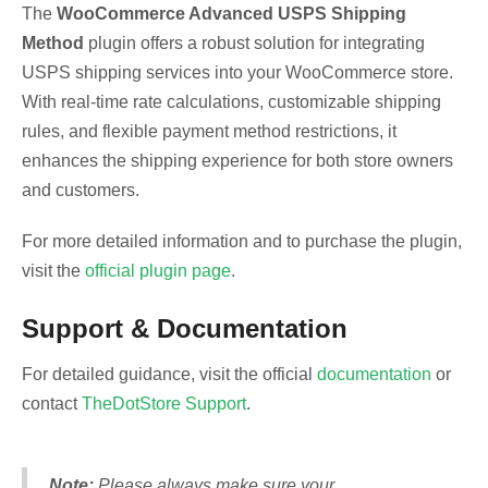
The
WooCommerce Advanced USPS Shipping
Method
plugin offers a robust solution for integrating
USPS shipping services into your WooCommerce store.
With real-time rate calculations, customizable shipping
rules, and flexible payment method restrictions, it
enhances the shipping experience for both store owners
and customers.
For more detailed information and to purchase the plugin,
visit the
official plugin page
.
Support & Documentation
For detailed guidance, visit the official
documentation
or
contact
TheDotStore Support
.
Note:
Please always make sure your