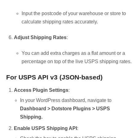
Input the postcode of your warehouse or store to
calculate shipping rates accurately.
Adjust Shipping Rates
:
You can add extra charges as a flat amount or a
percentage on top of the live USPS shipping rates.
For USPS API v3 (JSON-based)
Access Plugin Settings
:
In your WordPress dashboard, navigate to
Dashboard > Dotstore Plugins > USPS
Shipping.
Enable USPS Shipping API
: