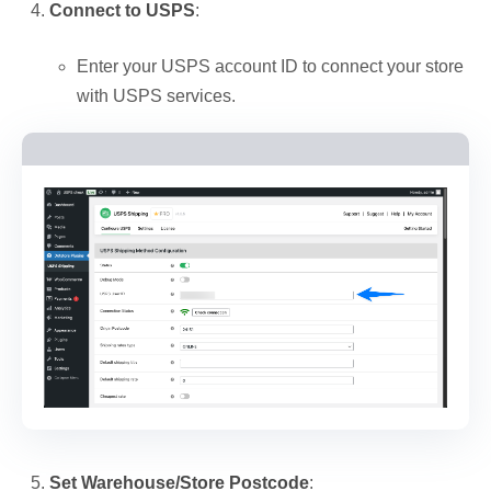
Connect to USPS
:
Enter your USPS account ID to connect your store
with USPS services.
Set Warehouse/Store Postcode
: