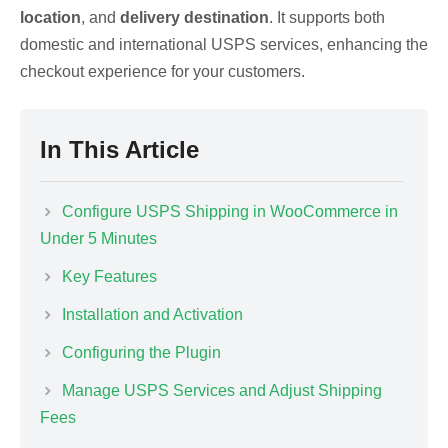
location
, and
delivery destination
. It supports both
domestic and international USPS services, enhancing the
checkout experience for your customers.
In This Article
Configure USPS Shipping in WooCommerce in
Under 5 Minutes
Key Features
Installation and Activation
Configuring the Plugin
Manage USPS Services and Adjust Shipping
Fees