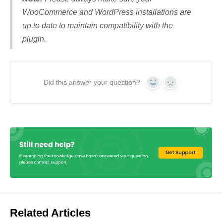
WooCommerce and WordPress installations are
up to date to maintain compatibility with the
plugin.
Did this answer your question?
Yes
No
Related Articles