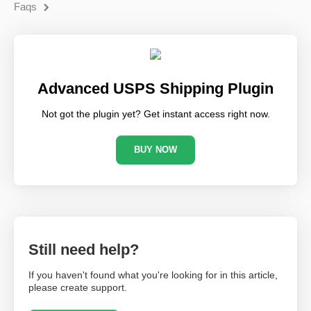
Faqs
Advanced USPS Shipping Plugin
Not got the plugin yet? Get instant access right now.
BUY NOW
Still need help?
If you haven't found what you're looking for in this article,
please create support.