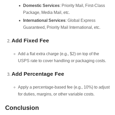
Domestic Services
: Priority Mail, First-Class
Package, Media Mail, etc.
International Services
: Global Express
Guaranteed, Priority Mail International, etc.
Add Fixed Fee
Add a flat extra charge (e.g., $2) on top of the
USPS rate to cover handling or packaging costs.
Add Percentage Fee
Apply a percentage-based fee (e.g., 10%) to adjust
for duties, margins, or other variable costs.
Conclusion