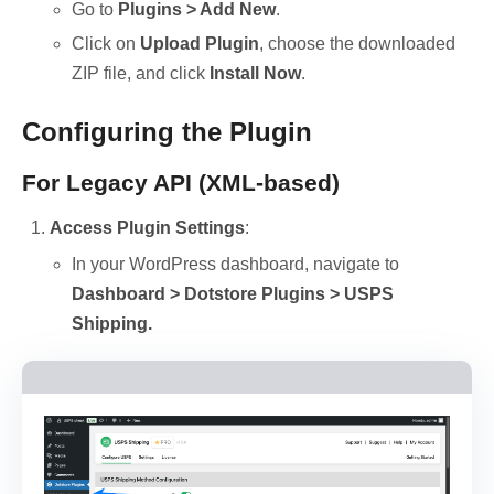
Go to
Plugins > Add New
.
Click on
Upload Plugin
, choose the downloaded
ZIP file, and click
Install Now
.
Configuring the Plugin
For Legacy API (XML-based)
Access Plugin Settings
:
In your WordPress dashboard, navigate to
Dashboard > Dotstore Plugins > USPS
Shipping.