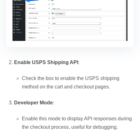
Enable USPS Shipping API
:
Check the box to enable the USPS shipping
method on the cart and checkout pages.
Developer Mode
:
Enable this mode to display API responses during
the checkout process, useful for debugging.