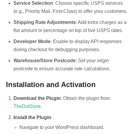
Service Selection
: Choose specific USPS services
(e.g., Priority Mail, First-Class) to offer your customers.
Shipping Rate Adjustments
: Add extra charges as a
flat amount or percentage on top of live USPS rates.
Developer Mode
: Enable to display API responses
during checkout for debugging purposes.
Warehouse/Store Postcode
: Set your origin
postcode to ensure accurate rate calculations.
Installation and Activation
Download the Plugin
: Obtain the plugin from
TheDotStore
.
Install the Plugin
:
Navigate to your WordPress dashboard.