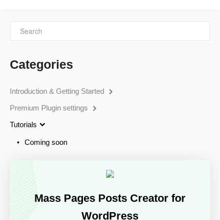
Categories
Introduction & Getting Started
Premium Plugin settings
Tutorials
Coming soon
Mass Pages Posts Creator for
WordPress