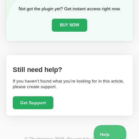
Not got the plugin yet? Get instant access right now.
BUY NOW
Still need help?
If you haven't found what you're looking for in this article,
please create support.
Get Support