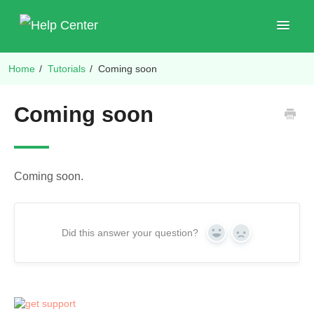
Toggle
Navigat
Home
/
Tutorials
/
Coming soon
Shop Plugins
Coming soon
Coming soon.
Did this answer your question?
Yes
No