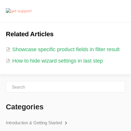
Related Articles
Showcase specific product fields in filter result
How to hide wizard settings in last step
Categories
Introduction & Getting Started