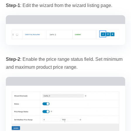
Step-1
: Edit the wizard from the wizard listing page.
Step-2
: Enable the price range status field. Set minimum
and maximum product price range.