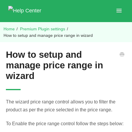
Toggle
Navigat
Home
/
Premium Plugin settings
/
Shop Plugins
How to setup and manage price range in wizard
How to setup and
manage price range in
wizard
The wizard price range control allows you to filter the
product as per the price selected in the price range.
To Enable the price range control follow the steps below: