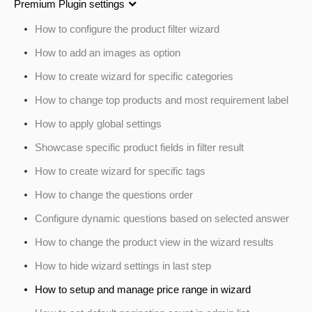
Premium Plugin settings
How to configure the product filter wizard
How to add an images as option
How to create wizard for specific categories
How to change top products and most requirement label
How to apply global settings
Showcase specific product fields in filter result
How to create wizard for specific tags
How to change the questions order
Configure dynamic questions based on selected answer
How to change the product view in the wizard results
How to hide wizard settings in last step
How to setup and manage price range in wizard