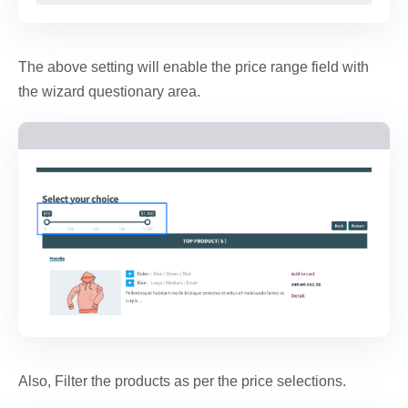
The above setting will enable the price range field with
the wizard questionary area.
Also, Filter the products as per the price selections.