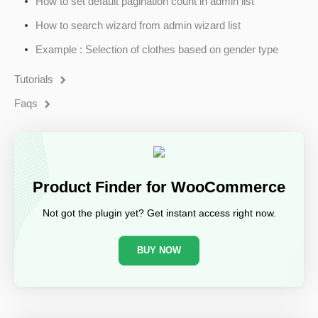
How to set default pagination count in admin list
How to search wizard from admin wizard list
Example : Selection of clothes based on gender type
Tutorials
Faqs
Product Finder for WooCommerce
Not got the plugin yet? Get instant access right now.
BUY NOW