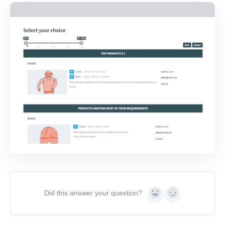
Did this answer your question?
Yes
No