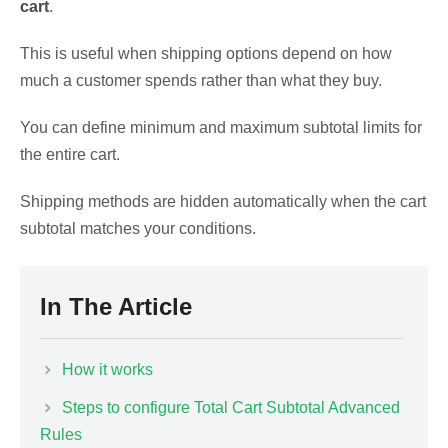
cart
.
This is useful when shipping options depend on how
much a customer spends rather than what they buy.
You can define minimum and maximum subtotal limits for
the entire cart.
Shipping methods are hidden automatically when the cart
subtotal matches your conditions.
In The Article
How it works
Steps to configure Total Cart Subtotal Advanced
Rules