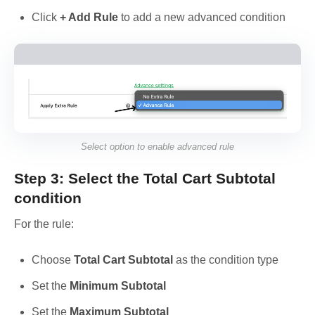
Click
+ Add Rule
to add a new advanced condition
Select option to enable advanced rule
Step 3: Select the Total Cart Subtotal
condition
For the rule:
Choose
Total Cart Subtotal
as the condition type
Set the
Minimum Subtotal
Set the
Maximum Subtotal