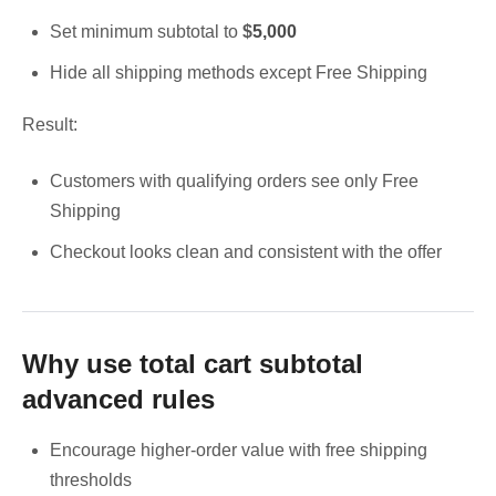
Set minimum subtotal to
$
5,000
Hide all shipping methods except Free Shipping
Result:
Customers with qualifying orders see only Free
Shipping
Checkout looks clean and consistent with the offer
Why use total cart subtotal
advanced rules
Encourage higher-order value with free shipping
thresholds